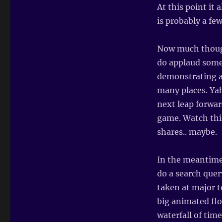
At this point it 
is probably a few
Now much though
do applaud some 
demonstrating a 
many places. Yah
next leap forwar
game. Watch thi
shares.. maybe.
In the meantime
do a search quer
taken at major t
big animated flo
waterfall of tim