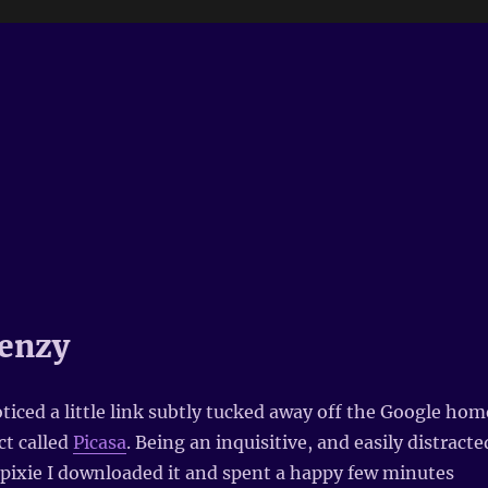
enzy
oticed a little link subtly tucked away off the Google hom
ct called
Picasa
. Being an inquisitive, and easily distracte
pixie I downloaded it and spent a happy few minutes