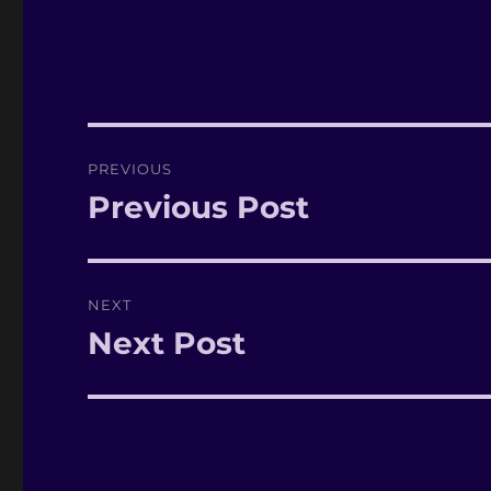
Post
PREVIOUS
navigation
Previous Post
Previous
post:
NEXT
Next Post
Next
post: