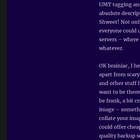
UMT tagging and
absolute descrip
Shweet! Not only
everyone could u
servers – where 
whatever.
OK brainiac, I h
apart from scary
and other stuff 
want to be there
be frank, a bit c
image – somethi
collate your ima
could offer chea
quality backup s