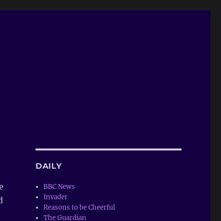
DAILY
e
BBC News
Invader
d
Reasons to be Cheerful
The Guardian