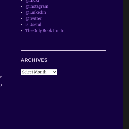
@flickr
@instagram
@LinkedIn
@twitter
is Useful
The Only Book I'm In
ARCHIVES
Archives
le
o