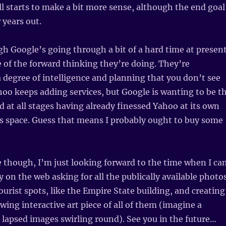
all starts to make a bit more sense, although the end goal
 years out.
 Google’s going through a bit of a hard time at present
of the forward thinking they’re doing. They’re
degree of intelligence and planning that you don’t see
oo keeps adding services, but Google is wanting to be t
d at all stages having already finessed Yahoo at its own
s space. Guess that means I probably ought to buy some
 though, I’m just looking forward to the time when I ca
y on the web asking for all the publically available photo
ourist spots, like the Empire State building, and creating
wing interactive art piece of all of them (imagine a
e lapsed images swirling round). See you in the future…