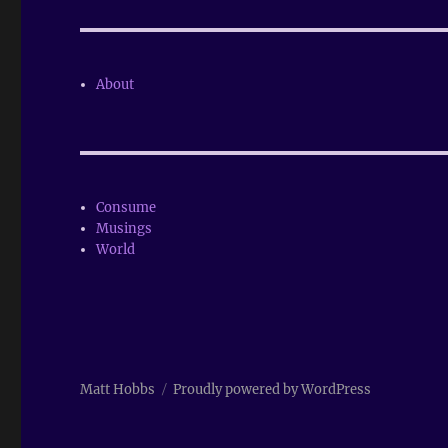
About
Consume
Musings
World
Matt Hobbs
Proudly powered by WordPress