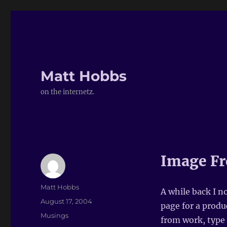
Matt Hobbs
on the internetz.
Image Fr
Author
Matt Hobbs
A while back I n
Posted
August 17, 2004
page for a produ
on
Categories
Musings
from work, type 