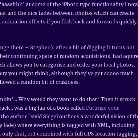
‘aaaahhh’ at some of the iPhoto type functionality I no
hat and the nice fades between photos which can create
 animation effects if you flick back and forwards quickly.
nge there – Stephen), after a bit of digging it turns out
their continuing spate of random acquisitions, had aquir
ch allows you to categorise and order your local photos.
e buy you might think, although they’ve got soooo much
lowed a random bit of craziness.
inkin’… Why would they want to do that? Then it struck
back I was a big fan of a book called
Futurize your
t, the author David Siegel outlines a wonderful vision of t
ly fade) where everything is tagged with XML, including
 only that, but combined with full GPS location tagging,