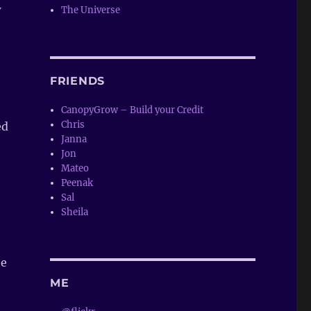
w
The Universe
FRIENDS
CanopyGrow – Build your Credit
Chris
ed
Janna
Jon
Mateo
Peenak
Sal
Sheila
he
ME