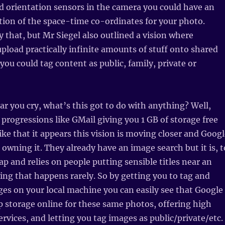
 orientation sensors in the camera you could have an
tion of the space-time co-ordinates for your photo.
 that, but Mr Siegel also outlined a vision where
pload practically infinite amounts of stuff onto shared
you could tag content as public, family, private or
ear you cry, what’s this got to do with anything? Well,
 progressions like GMail giving you 1 GB of storage free
like that it appears this vision is moving closer and Goog
 owning it. They already have an image search but it is, t
rap and relies on people putting sensible titles near an
ng that happens rarely. So by getting you to tag and
ges on your local machine you can easily see that Google
p storage online for these same photos, offering high
ervices, and letting you tag images as public/private/etc.