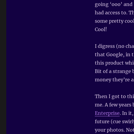
going ‘ooo’ and 
had access to. T
some pretty cool
Cool!
I digress (no cha
that Google, in 
this product whi
Bit of a strang
money they’re al
Then I got to th
me. A few years 
Enterprise
. In i
future (cue swir
your photos. Not