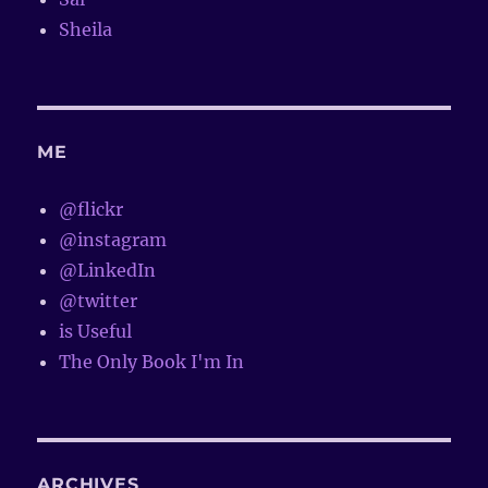
Sheila
ME
@flickr
@instagram
@LinkedIn
@twitter
is Useful
The Only Book I'm In
ARCHIVES