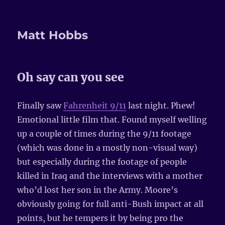
Matt Hobbs
Oh say can you see
Finally saw
Fahrenheit 9/11
last night. Phew!
Emotional little film that. Found myself welling
up a couple of times during the 9/11 footage
(which was done in a mostly non-visual way)
but especially during the footage of people
killed in Iraq and the interviews with a mother
who’d lost her son in the Army. Moore’s
obviously going for full anti-Bush impact at all
points, but he tempers it by being pro the