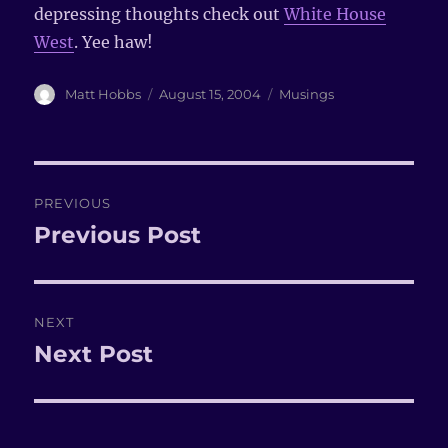
depressing thoughts check out
White House
West
. Yee haw!
Author
Matt Hobbs
Posted
August 15, 2004
Categories
Musings
on
Post
PREVIOUS
navigation
Previous Post
Previous
post:
NEXT
Next Post
Next
post: