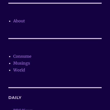
About
Consume
Musings
World
DAILY