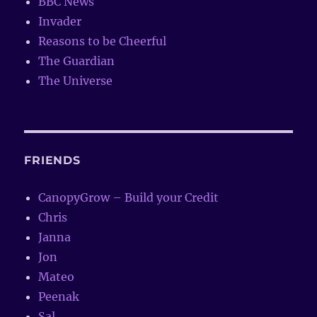
BBC News
Invader
Reasons to be Cheerful
The Guardian
The Universe
FRIENDS
CanopyGrow – Build your Credit
Chris
Janna
Jon
Mateo
Peenak
Sal