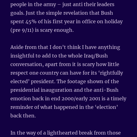
people in the army – just anti their leaders
goals. Just the simple revelation that Bush
spent 45% of his first year in office on holiday
(pre 9/11) is scary enough.
Aside from that I don’t think I have anything
insightful to add to the whole Iraq/Bush
conversation, apart from it is scary how little
respect one country can have for its ‘rightfully
elected’ president. The footage shown of the
presidential inauguration and the anti-Bush
emotion back in end 2000/early 2001 is a timely
reminder of what happened in the ‘election’
back then.
In the way of a lighthearted break from those