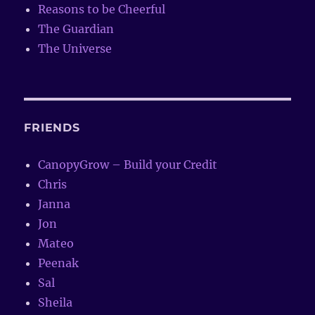
Reasons to be Cheerful
The Guardian
The Universe
FRIENDS
CanopyGrow – Build your Credit
Chris
Janna
Jon
Mateo
Peenak
Sal
Sheila