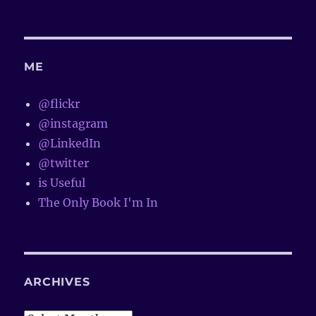
ME
@flickr
@instagram
@LinkedIn
@twitter
is Useful
The Only Book I'm In
ARCHIVES