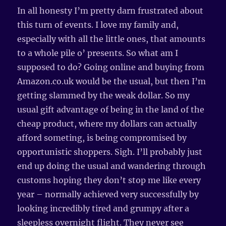
In all honesty I’m pretty darn frustrated about
this turn of events. I love my family and,
especially with all the little ones, that amounts
to a whole pile o’ presents. So what am I
supposed to do? Going online and buying from
Amazon.co.uk would be the usual, but then I’m
getting slammed by the weak dollar. So my
usual gift advantage of being in the land of the
cheap product, where my dollars can actually
afford someting, is being compromised by
opportunistic shoppers. Sigh. I’ll probably just
end up doing the usual and wandering through
customs hoping they don’t stop me like every
year – normally achieved very successfully by
looking incredibly tired and grumpy after a
sleepless overnight flight. They never see