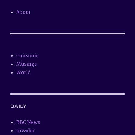
About
Consume
Musings
World
DAILY
BBC News
Invader