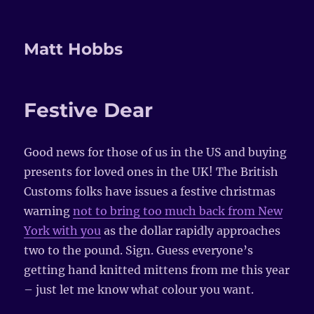
Matt Hobbs
Festive Dear
Good news for those of us in the US and buying
presents for loved ones in the UK! The British
Customs folks have issues a festive christmas
warning
not to bring too much back from New
York with you
as the dollar rapidly approaches
two to the pound. Sign. Guess everyone’s
getting hand knitted mittens from me this year
– just let me know what colour you want.