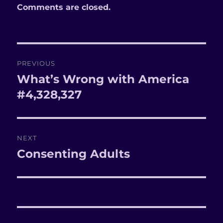
Comments are closed.
Post
PREVIOUS
navigation
What’s Wrong with America
Previous
#4,328,327
post:
NEXT
Consenting Adults
Next
post: