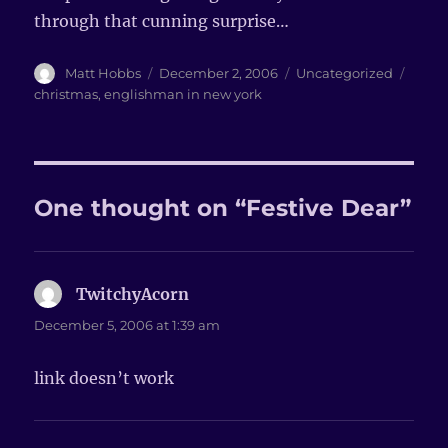
through that cunning surprise…
Author
Matt Hobbs
Posted
December 2, 2006
Categories
Uncategorized
Tags
on
christmas
,
englishman in new york
One thought on “Festive Dear”
TwitchyAcorn
says:
December 5, 2006 at 1:39 am
link doesn’t work