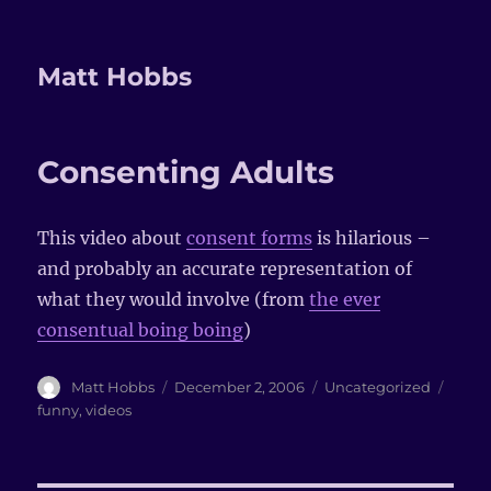
Matt Hobbs
Consenting Adults
This video about
consent forms
is hilarious –
and probably an accurate representation of
what they would involve (from
the ever
consentual boing boing
)
Author
Matt Hobbs
Posted
December 2, 2006
Categories
Uncategorized
Tags
on
funny
,
videos