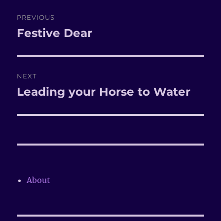
Post
PREVIOUS
navigation
Festive Dear
Previous
post:
NEXT
Leading your Horse to Water
Next
post:
About