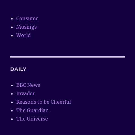
Consume
Musings
World
DAILY
BBC News
Invader
Reasons to be Cheerful
The Guardian
The Universe