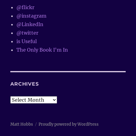
@flickr
@instagram
@LinkedIn
@twitter
is Useful
The Only Book I'm In
ARCHIVES
Archives
Matt Hobbs
Proudly powered by WordPress