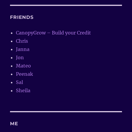
FRIENDS
CanopyGrow – Build your Credit
Chris
Janna
Jon
Mateo
Peenak
Sal
Sheila
ME