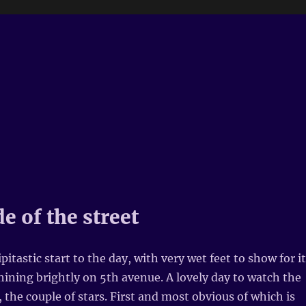
e of the street
ipitastic start to the day, with very wet feet to show for it
hining brightly on 5th avenue. A lovely day to watch the
, the couple of stars. First and most obvious of which is