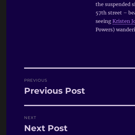
the suspended si
57th street – bea
seeing
Kristen 
Powers) wanderi
Post
PREVIOUS
navigation
Previous Post
Previous
post:
NEXT
Next Post
Next