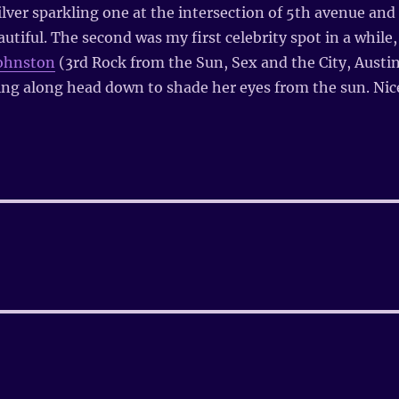
lver sparkling one at the intersection of 5th avenue and
utiful. The second was my first celebrity spot in a while,
Johnston
(3rd Rock from the Sun, Sex and the City, Austi
ng along head down to shade her eyes from the sun. Nic