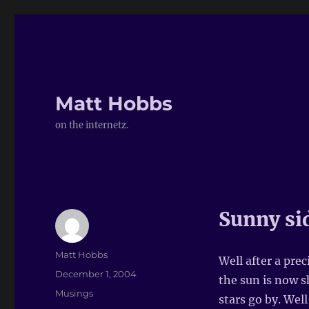
Matt Hobbs
on the internetz.
Sunny sid
Author
Matt Hobbs
Well after a prec
Posted
December 1, 2004
the sun is now s
on
Categories
Musings
stars go by. Well