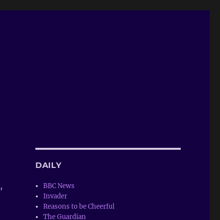
DAILY
,
BBC News
Invader
Reasons to be Cheerful
The Guardian