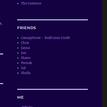
The Universe
n
e.
FRIENDS
CanopyGrow – Build your Credit
Chris
Janna
Jon
Mateo
Peenak
Sal
Sheila
ME