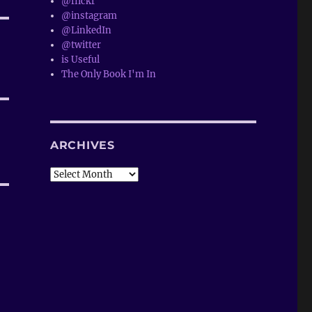
@flickr
@instagram
@LinkedIn
@twitter
is Useful
The Only Book I'm In
ARCHIVES
Archives