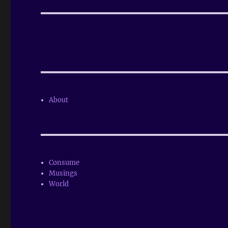
post:
About
Consume
Musings
World