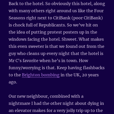
Back to the hotel. So obviously this hotel, along
with many others right around us like the Four
Seasons right next to CitiBank (poor CitiBank)
is chock full of Republicants. So we’ve hit on
the idea of putting protest posters up in the
windows facing the hotel. Shweet. What makes
this even sweeter is that we found out from the
guy who cleans up every night that the hotel is
Mr C’s favorite when he’s in town. How
funny/worrying is that. Keep having flashbacks
to the
Brighton bombing
in the UK, 20 years
ago.
Our new neighbour, combined with a
nightmare I had the other night about dying in
an elevator makes for a very jolly trip up to the