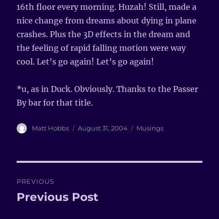
16th floor every morning. Huzah! Still, made a
nice change from dreams about dying in plane
crashes. Plus the 3D effects in the dream and
the feeling of rapid falling motion were way
cool. Let’s go again! Let’s go again!
*u, as in Duck. Obviously. Thanks to the Passer
By bar for that title.
Author
Matt Hobbs
Posted
August 31, 2004
Categories
Musings
on
Post
PREVIOUS
navigation
Previous Post
Previous
post: