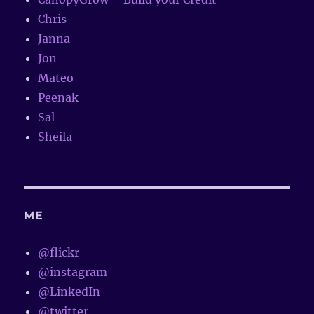
Chris
Janna
Jon
Mateo
Peenak
Sal
Sheila
ME
@flickr
@instagram
@LinkedIn
@twitter