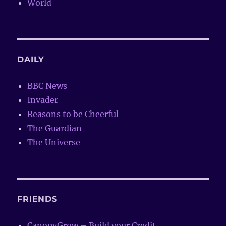
World
DAILY
BBC News
Invader
Reasons to be Cheerful
The Guardian
The Universe
FRIENDS
CanopyGrow – Build your Credit