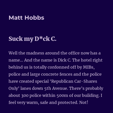
Matt Hobbs
Suck my D*ck C.
Well the madness around the office now has a
name… And the name is Dick C. The hotel right
behind us is totally cordonned off by MIBs,
police and large concrete fences and the police
have created special ‘Republican Car-Shares
Only’ lanes down 5th Avenue. There’s probably
about 300 police within 500m of our building. I
feel very warm, safe and protected. Not!