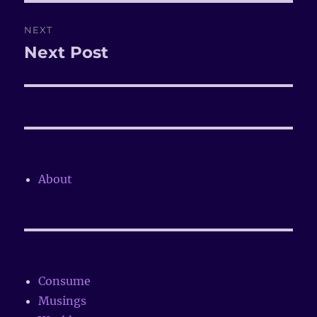
NEXT
Next Post
Next
post:
About
Consume
Musings