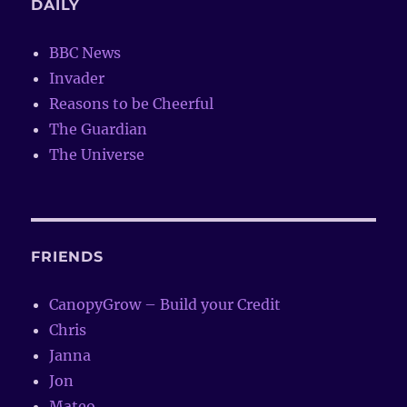
DAILY
BBC News
Invader
Reasons to be Cheerful
The Guardian
The Universe
FRIENDS
CanopyGrow – Build your Credit
Chris
Janna
Jon
Mateo