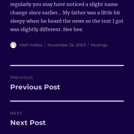
regularly you may have noticed a slight name
change since earlier… My father was a little bit
sleepy when he heard the news so the text I got
was slightly different. Hee hee.
Author
Matt Hobbs
Posted
November 24, 2003
Categories
Musings
on
Post
PREVIOUS
navigation
Previous Post
Previous
post:
NEXT
Next Post
Next
post: