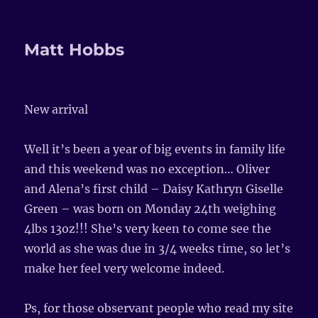
Matt Hobbs
New arrival
Well it’s been a year of big events in family life
and this weekend was no exception… Oliver
and Alena’s first child – Daisy Kathryn Giselle
Green – was born on Monday 24th weighing
4lbs 13oz!!! She’s very keen to come see the
world as she was due in 3/4 weeks time, so let’s
make her feel very welcome indeed.
Ps, for those observant people who read my site