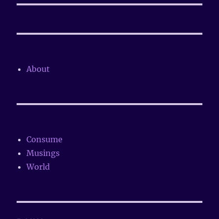
About
Consume
Musings
World