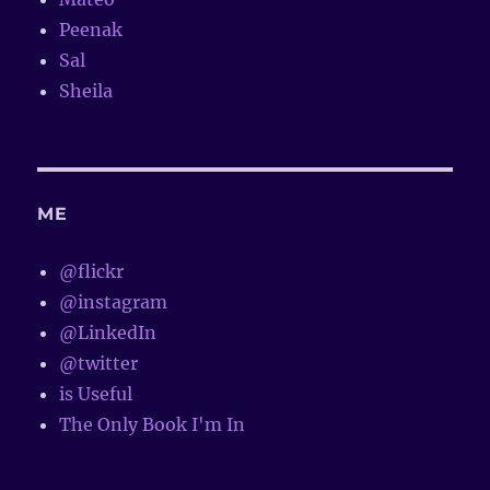
Peenak
Sal
Sheila
ME
@flickr
@instagram
@LinkedIn
@twitter
is Useful
The Only Book I'm In