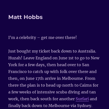
Matt Hobbs
I’m a celebrity – get me over there!
Just bought my ticket back down to Australia.
Huzah! Leave England on June 1st to go to New
York for a few days, then head over to San
Francisco to catch up with folk over there and
then, on June 17th arrive in Melbourne. From
there the plan is to head up north to Cairns for
a few weeks of intensive scuba diving and tan
work, then back south for another
Surfari
and
finally back down to Melbourne via Sydney.