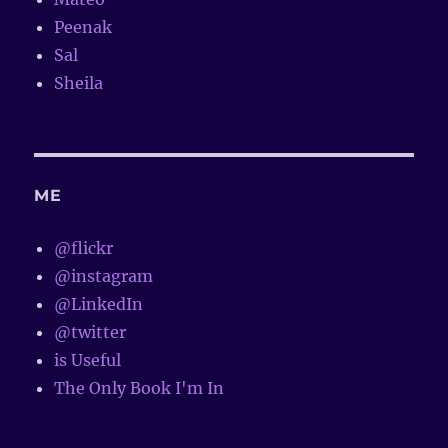
Peenak
Sal
Sheila
ME
@flickr
@instagram
@LinkedIn
@twitter
is Useful
The Only Book I'm In