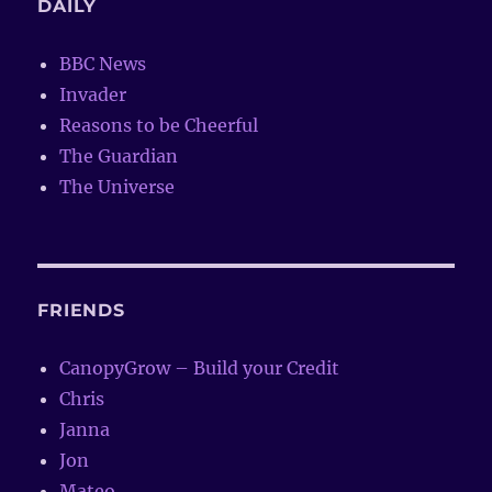
DAILY
BBC News
Invader
Reasons to be Cheerful
The Guardian
The Universe
FRIENDS
CanopyGrow – Build your Credit
Chris
Janna
Jon
Mateo