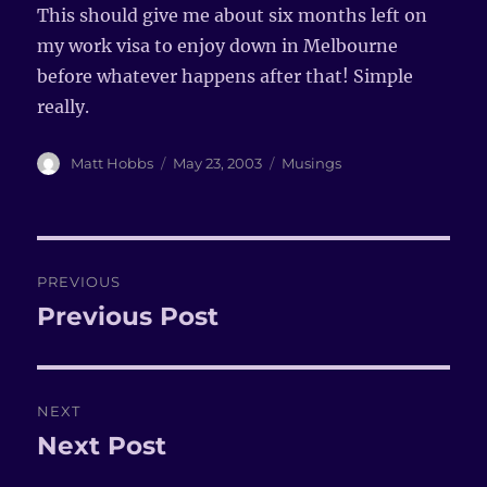
This should give me about six months left on
my work visa to enjoy down in Melbourne
before whatever happens after that! Simple
really.
Author
Matt Hobbs
Posted
May 23, 2003
Categories
Musings
on
Post
PREVIOUS
navigation
Previous Post
Previous
post:
NEXT
Next Post
Next
post: