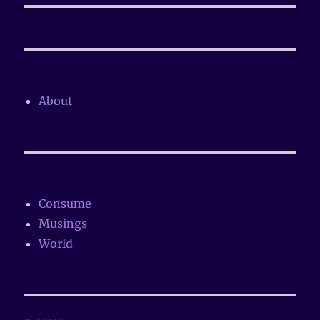
About
Consume
Musings
World