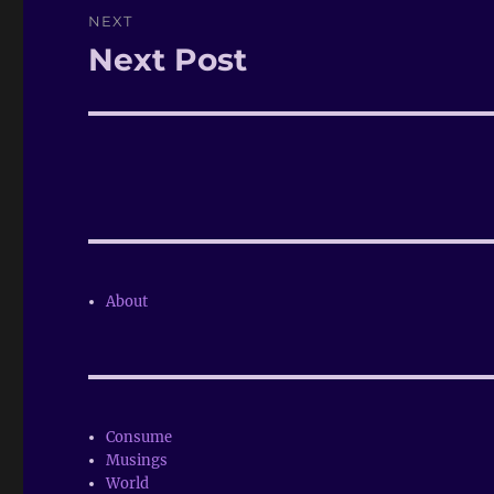
NEXT
Next Post
Next
post:
About
Consume
Musings
World