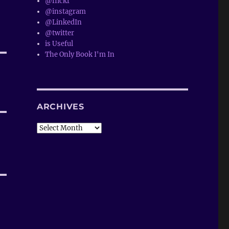
@flickr
@instagram
@LinkedIn
@twitter
is Useful
The Only Book I'm In
ARCHIVES
Archives