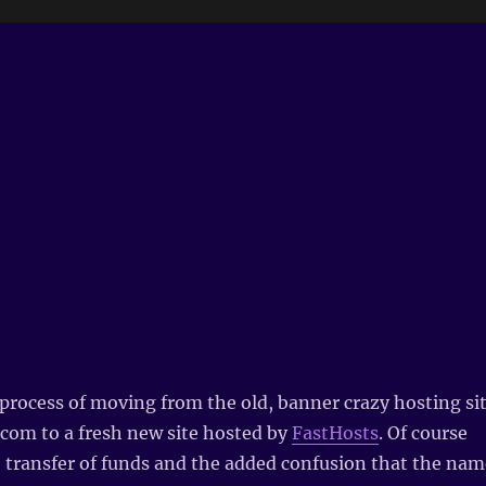
 process of moving from the old, banner crazy hosting si
d.com to a fresh new site hosted by
FastHosts
. Of course
e transfer of funds and the added confusion that the nam