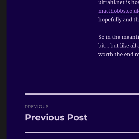
ultrahi.net is h
matthobbs.co.u
hopefully and the
So in the meanti
bit… but like all
worth the end re
Post
PREVIOUS
navigation
Previous Post
Previous
post: