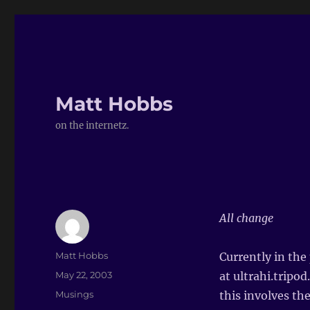
Matt Hobbs
on the internetz.
All change
Author
Matt Hobbs
Currently in the
Posted
May 22, 2003
at ultrahi.tripo
on
Categories
Musings
this involves th