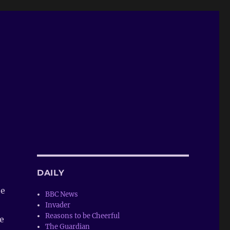
DAILY
te
BBC News
Invader
Reasons to be Cheerful
e
The Guardian