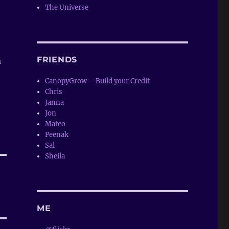
The Universe
FRIENDS
a
CanopyGrow – Build your Credit
Chris
Janna
Jon
Mateo
Peenak
Sal
Sheila
ME