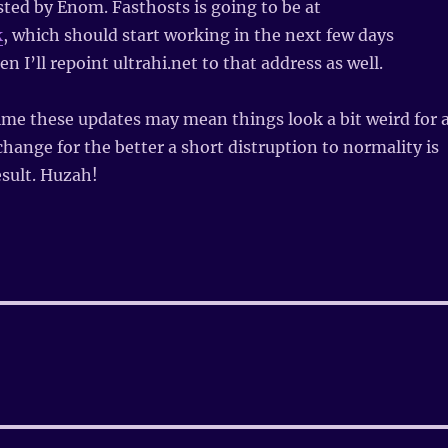
osted by Enom. Fasthosts is going to be at
k
, which should start working in the next few days
n I’ll repoint ultrahi.net to that address as well.
me these updates may mean things look a bit weird for 
 change for the better a short distruption to normality is
sult. Huzah!