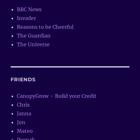
BBC News
Invader
Reasons to be Cheerful
The Guardian
The Universe
FRIENDS
CanopyGrow – Build your Credit
Chris
Janna
Jon
Mateo
Peenak