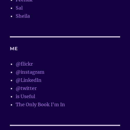
Sal
Sheila
ME
@flickr
@instagram
@LinkedIn
@twitter
is Useful
The Only Book I'm In