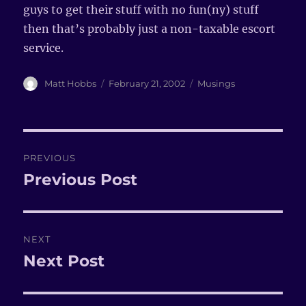
guys to get their stuff with no fun(ny) stuff
then that’s probably just a non-taxable escort
service.
Author
Matt Hobbs
Posted
February 21, 2002
Categories
Musings
on
Post
PREVIOUS
navigation
Previous Post
Previous
post:
NEXT
Next Post
Next
post: