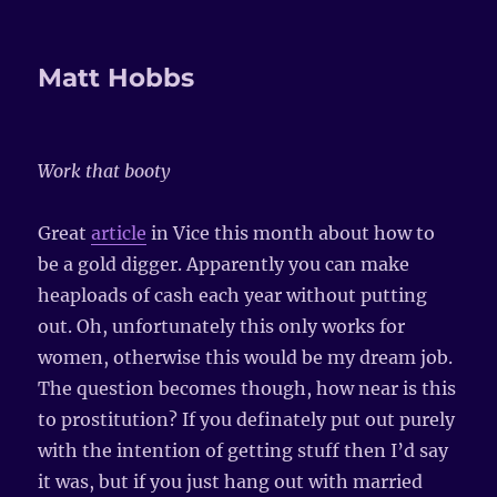
Matt Hobbs
Work that booty
Great
article
in Vice this month about how to
be a gold digger. Apparently you can make
heaploads of cash each year without putting
out. Oh, unfortunately this only works for
women, otherwise this would be my dream job.
The question becomes though, how near is this
to prostitution? If you definately put out purely
with the intention of getting stuff then I’d say
it was, but if you just hang out with married