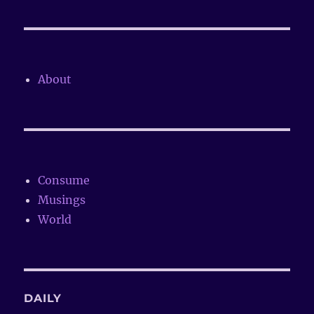
About
Consume
Musings
World
DAILY