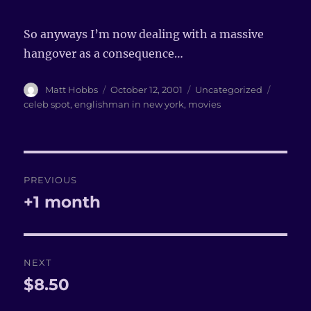
So anyways I’m now dealing with a massive
hangover as a consequence…
Author
Matt Hobbs
Posted
October 12, 2001
Categories
Uncategorized
Tags
on
celeb spot
,
englishman in new york
,
movies
Post
PREVIOUS
navigation
+1 month
Previous
post:
NEXT
$8.50
Next
post: