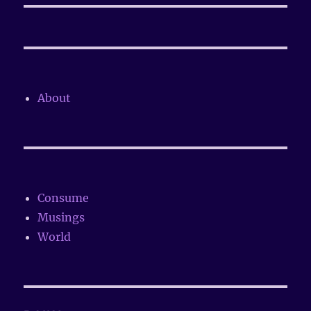
About
Consume
Musings
World