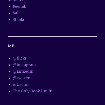
Peenak
Sal
Sheila
ME
@flickr
@instagram
@LinkedIn
@twitter
is Useful
The Only Book I'm In