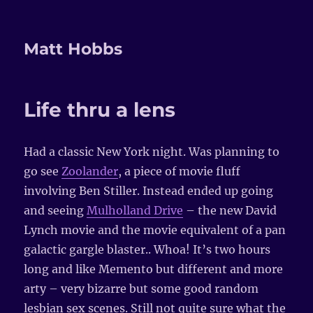
Matt Hobbs
Life thru a lens
Had a classic New York night. Was planning to
go see
Zoolander
, a piece of movie fluff
involving Ben Stiller. Instead ended up going
and seeing
Mulholland Drive
– the new David
Lynch movie and the movie equivalent of a pan
galactic gargle blaster.. Whoa! It’s two hours
long and like Memento but different and more
arty – very bizarre but some good random
lesbian sex scenes. Still not quite sure what the