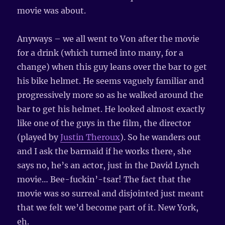
movie was about.
Anyways – we all went to Von after the movie
for a drink (which turned into many, for a
change) when this guy leans over the bar to get
his bike helmet. He seems vaguely familiar and
progressively more so as he walked around the
bar to get his helmet. He looked almost exactly
like one of the guys in the film, the director
(played by
Justin Theroux
). So he wanders out
and I ask the barmaid if he works there, she
says no, he’s an actor, just in the David Lynch
movie… Bee-fuckin’-tsar! The fact that the
movie was so surreal and disjointed just meant
that we felt we’d become part of it. New York,
eh.