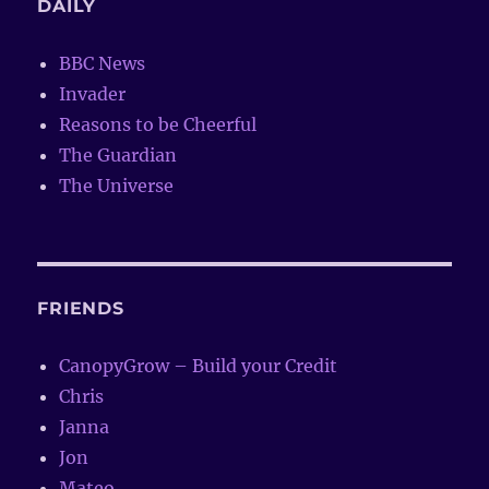
DAILY
BBC News
Invader
Reasons to be Cheerful
The Guardian
The Universe
FRIENDS
CanopyGrow – Build your Credit
Chris
Janna
Jon
Mateo