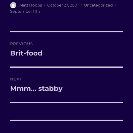
Author
Matt Hobbs
Posted
October 27, 2001
Categories
Uncategorized
Tags
on
September 11th
Post
PREVIOUS
navigation
Brit-food
Previous
post:
NEXT
Mmm… stabby
Next
post: