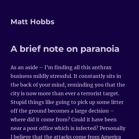
Matt Hobbs
A brief note on paranoia
As an aside – I’m finding all this anthrax
business mildly stressful. It constantly sits in
the back of your mind, reminding you that the
city is now more than ever a terrorist target.
Stupid things like going to pick up some litter
off the ground becomes a large decision –
where did it come from? Could it have been
near a post office which is infected? Personally
I believe that the attacks come from America