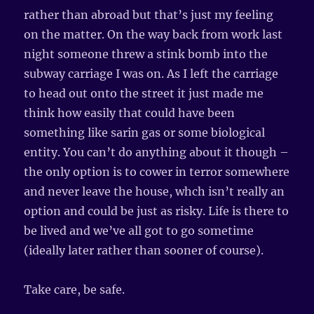
rather than abroad but that’s just my feeling
on the matter. On the way back from work last
night someone threw a stink bomb into the
subway carriage I was on. As I left the carriage
to head out onto the street it just made me
think how easily that could have been
something like sarin gas or some biological
entity. You can’t do anything about it though –
the only option is to cower in terror somewhere
and never leave the house, whch isn’t really an
option and could be just as risky. Life is there to
be lived and we’ve all got to go sometime
(ideally later rather than sooner of course).
Take care, be safe.