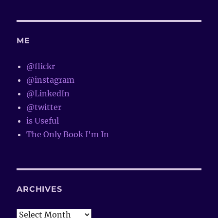
ME
@flickr
@instagram
@LinkedIn
@twitter
is Useful
The Only Book I'm In
ARCHIVES
Archives