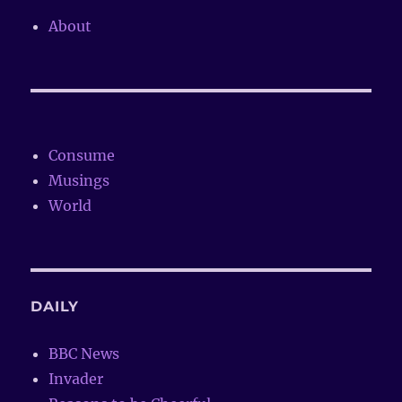
About
Consume
Musings
World
DAILY
BBC News
Invader