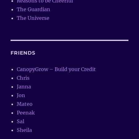
Reasons to be Cheerful
The Guardian
The Universe
FRIENDS
CanopyGrow – Build your Credit
Chris
Janna
Jon
Mateo
Peenak
Sal
Sheila