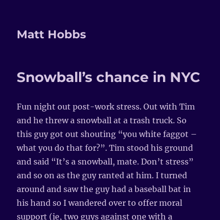
Matt Hobbs
Snowball’s chance in NYC
Fun night out post-work stress. Out with Tim
and he threw a snowball at a trash truck. So
this guy got out shouting “you white faggot –
what you do that for?”. Tim stood his ground
and said “It’s a snowball, mate. Don’t stress”
and so on as the guy ranted at him. I turned
around and saw the guy had a baseball bat in
his hand so I wandered over to offer moral
support (ie, two guys against one with a