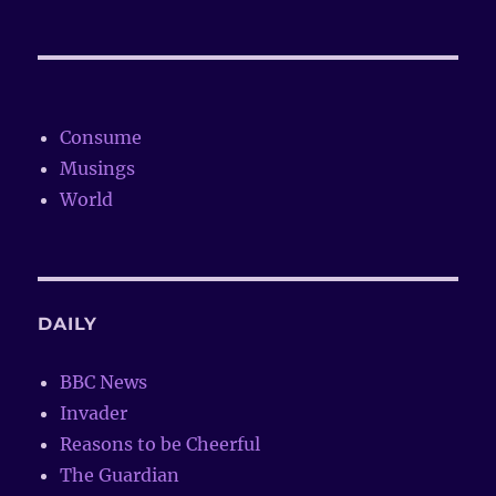
Consume
Musings
World
DAILY
BBC News
Invader
Reasons to be Cheerful
The Guardian