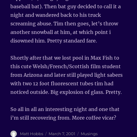
baseball bat). Then bat guy decided to call it a
night and wandered back to his truck
screaming abuse. Tim then goes, let’s throw
another snowball at him, at which point i
disowned him. Pretty standard fare.
Shortly after that we lost pool in Max Fish to
this cute Welsh/French/Scottish film student
from Arizona and later still played light sabers
with two 12 foot fluorescent tubes tim had
noticed outside. Big explosion of glass. Pretty.
So all in all an interesting night and one that
i’m still recovering from. More coffee vicar?
Author
Matt Hobbs
Posted
March 7, 2001
Categories
Musings