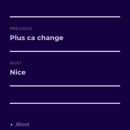
on
Post
PREVIOUS
navigation
Plus ca change
Previous
post:
NEXT
Nice
Next
post:
About