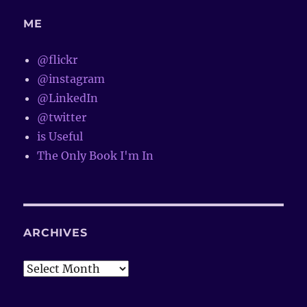
ME
@flickr
@instagram
@LinkedIn
@twitter
is Useful
The Only Book I'm In
ARCHIVES
Archives