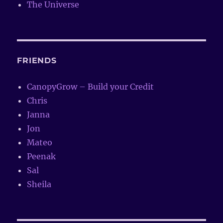
The Universe
FRIENDS
CanopyGrow – Build your Credit
Chris
Janna
Jon
Mateo
Peenak
Sal
Sheila