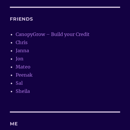
FRIENDS
CanopyGrow – Build your Credit
Chris
Janna
Jon
Mateo
Peenak
Sal
Sheila
ME