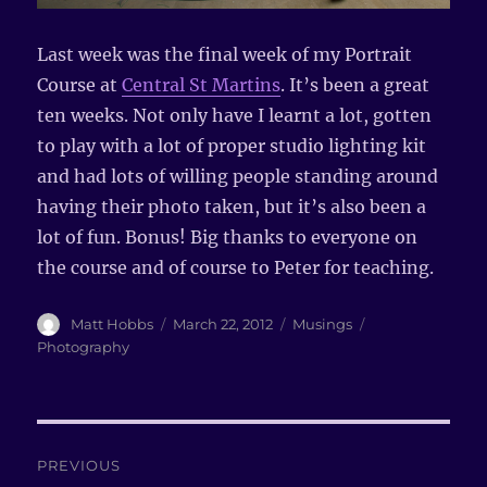
Last week was the final week of my Portrait
Course at
Central St Martins
. It’s been a great
ten weeks. Not only have I learnt a lot, gotten
to play with a lot of proper studio lighting kit
and had lots of willing people standing around
having their photo taken, but it’s also been a
lot of fun. Bonus! Big thanks to everyone on
the course and of course to Peter for teaching.
Author
Matt Hobbs
Posted
March 22, 2012
Categories
Musings
Tags
on
Photography
Post
PREVIOUS