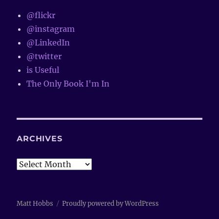
@flickr
@instagram
@LinkedIn
@twitter
is Useful
The Only Book I'm In
ARCHIVES
Archives
Matt Hobbs
Proudly powered by WordPress