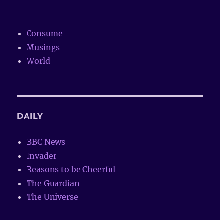
Consume
Musings
World
DAILY
BBC News
Invader
Reasons to be Cheerful
The Guardian
The Universe