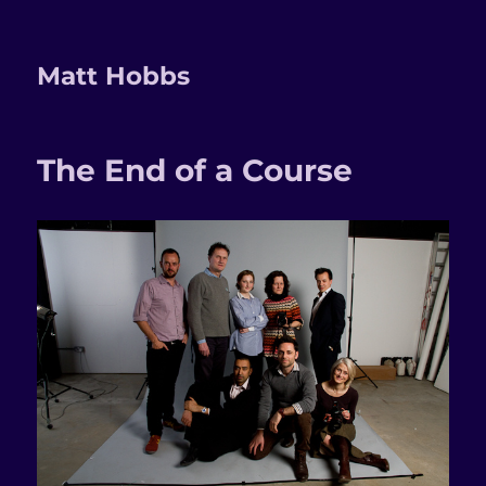
Matt Hobbs
The End of a Course