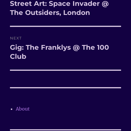
navigation
Street Art: Space Invader @
Previous
The Outsiders, London
post:
NEXT
Gig: The Franklys @ The 100
Next
Club
post:
About