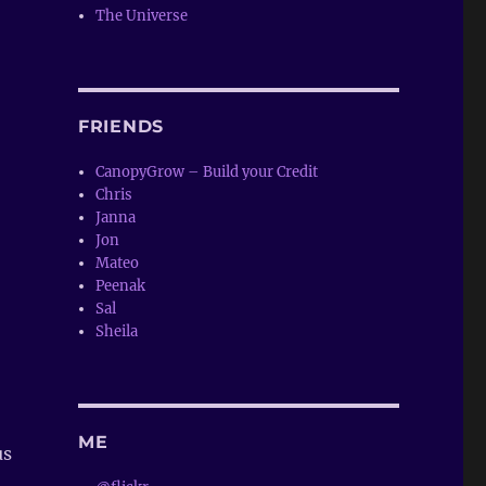
The Universe
FRIENDS
CanopyGrow – Build your Credit
Chris
Janna
Jon
Mateo
Peenak
Sal
Sheila
ME
us