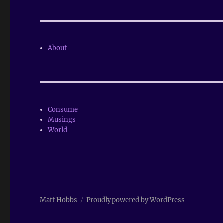
About
Consume
Musings
World
Matt Hobbs
Proudly powered by WordPress