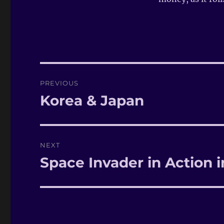
Post
PREVIOUS
navigation
Korea & Japan
Previous
post:
NEXT
Space Invader in Action 
Next
post: