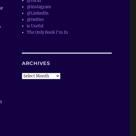
@flickr
@instagram
ye
@LinkedIn
@twitter
,
is Useful
The Only Book I'm In
ARCHIVES
Archives
m