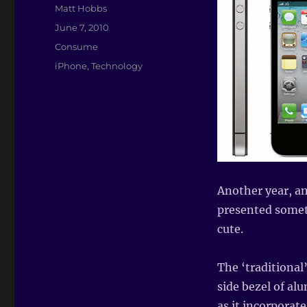
Author
Matt Hobbs
Posted
June 7, 2010
on
Categories
Consume
Tags
iPhone
,
Technology
Another year, an
presented somet
cute.
The ‘traditional’
side bezel of a
as it incorporat