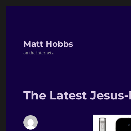
Matt Hobbs
on the internetz.
The Latest Jesus