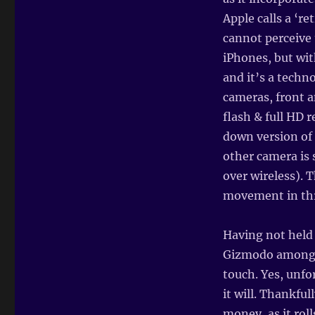
Apple calls a ‘re
cannot perceive 
iPhones, but wit
and it’s a techn
cameras, front a
flash & full HD r
down version of 
other camera is 
over wireless). 
movement in thr
Having not held
Gizmodo amongst
touch. Yes, unfo
it will. Thankfu
money, as it rol