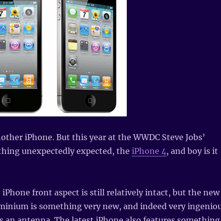
other iPhone. But this year at the WWDC Steve Jobs’
hing unexpectedly expected, the
iPhone 4
, and boy is it
 iPhone front aspect is still relatively intact, but the new
luminium is something very new, and indeed very ingenio
es an antenna. The latest iPhone also features something