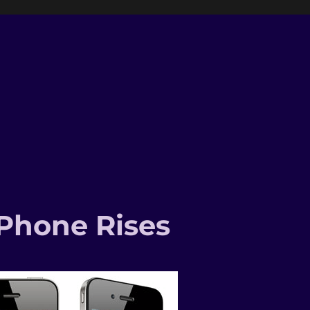
-Phone Rises