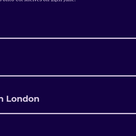
in London