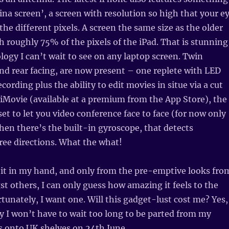
tina screen’, a screen with resolution so high that your e
the different pixels. A screen the same size as the older
h roughly 75% of the pixels of the iPad. That is stunning
ology I can’t wait to see on any laptop screen. Twin
nd rear facing, are now present – one replete with LED
ecording plus the ability to edit movies in situe via a cut
iMovie (available at a premium from the App Store), the
set to let you video conference face to face (for now only
Then there’s the built-in gyroscope, that detects
ee directions. What the what!
 it in my hand, and only from the pre-emptive looks fro
 others, I can only guess how amazing it feels to the
rtunately, I want one. Will this gadget-lust cost me? Yes,
lly I won’t have to wait too long to be parted from my
ls onto UK shelves on 24th June.