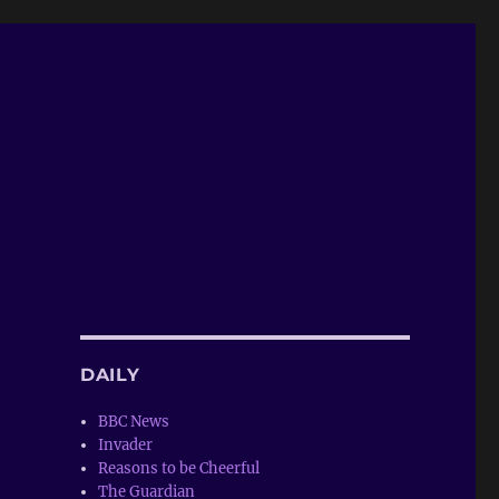
DAILY
BBC News
Invader
Reasons to be Cheerful
The Guardian