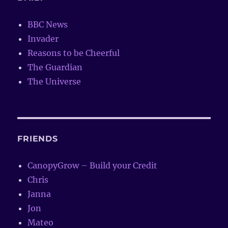
BBC News
Invader
Reasons to be Cheerful
The Guardian
The Universe
FRIENDS
CanopyGrow – Build your Credit
Chris
Janna
Jon
Mateo