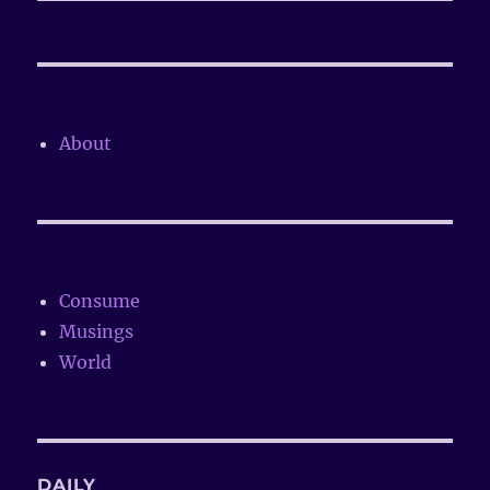
About
Consume
Musings
World
DAILY