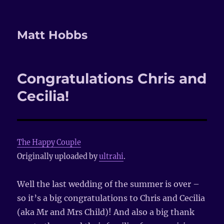
Matt Hobbs
Congratulations Chris and
Cecilia!
The Happy Couple
Originally uploaded by
ultrahi
.
Well the last wedding of the summer is over –
so it’s a big congratulations to Chris and Cecilia
(aka Mr and Mrs Child)! And also a big thank