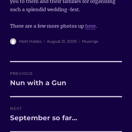
you to them and their families for organising
such a splendid wedding-fest.
There are a few more photos up
here
.
Author
Matt Hobbs
Posted
August 31, 2009
Categories
Musings
on
Post
PREVIOUS
navigation
Nun with a Gun
Previous
post:
NEXT
September so far…
Next
post: