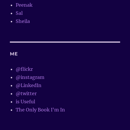
Peenak
Sal
Sheila
ME
@flickr
@instagram
@LinkedIn
@twitter
is Useful
The Only Book I'm In