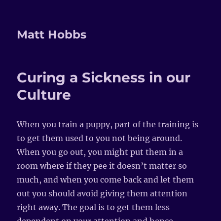
Matt Hobbs
Curing a Sickness in our
Culture
When you train a puppy, part of the training is
to get them used to you not being around.
When you go out, you might put them in a
room where if they pee it doesn’t matter so
much, and when you come back and let them
out you should avoid giving them attention
right away. The goal is to get them less