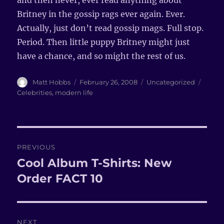
and then never, ever read anything about
Britney in the gossip rags ever again. Ever.
Actually, just don’t read gossip mags. Full stop.
Period. Then little puppy Britney might just
have a chance, and so might the rest of us.
Author
Matt Hobbs
Posted
February 26, 2008
Categories
Uncategorized
Tags
on
Celebrities
,
modern life
Post
PREVIOUS
navigation
Cool Album T-Shirts: New
Previous
Order FACT 10
post:
NEXT