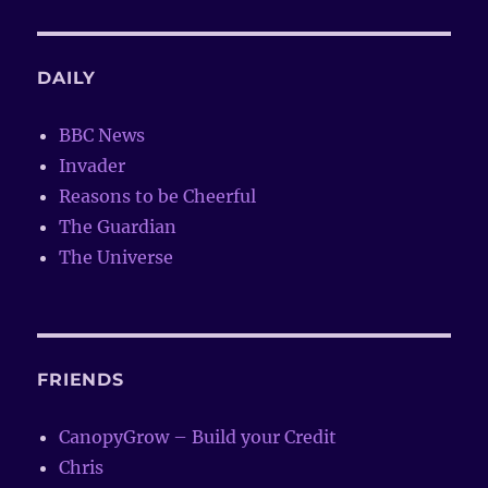
DAILY
BBC News
Invader
Reasons to be Cheerful
The Guardian
The Universe
FRIENDS
CanopyGrow – Build your Credit
Chris