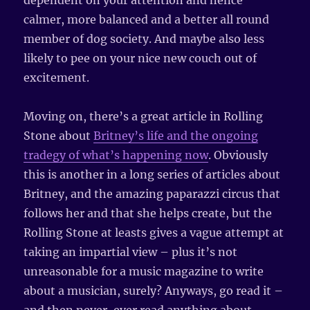
dependent on your attention and hence
calmer, more balanced and a better all round
member of dog society. And maybe also less
likely to pee on your nice new couch out of
excitement.
Moving on, there’s a great article in Rolling
Stone about
Britney’s life and the ongoing
tradegy of what’s happening now
. Obviously
this is another in a long series of articles about
Britney, and the amazing paparazzi circus that
follows her and that she helps create, but the
Rolling Stone at leasts gives a vague attempt at
taking an impartial view – plus it’s not
unreasonable for a music magazine to write
about a musician, surely? Anyways, go read it –