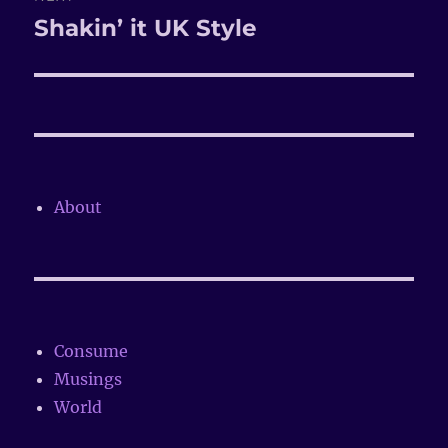
Shakin’ it UK Style
Next
post:
About
Consume
Musings
World