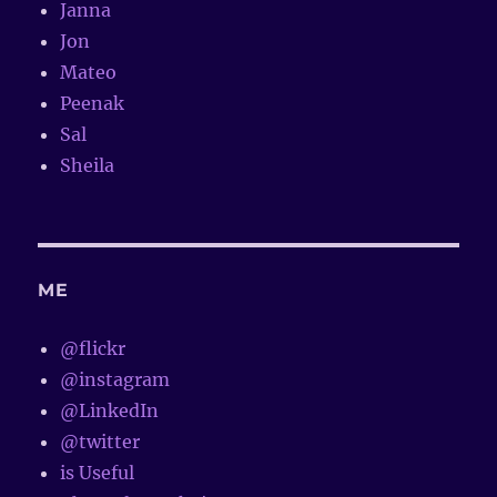
Janna
Jon
Mateo
Peenak
Sal
Sheila
ME
@flickr
@instagram
@LinkedIn
@twitter
is Useful