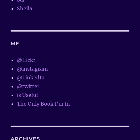
Sheila
ME
@flickr
@instagram
@LinkedIn
@twitter
is Useful
The Only Book I'm In
ARCHIVES