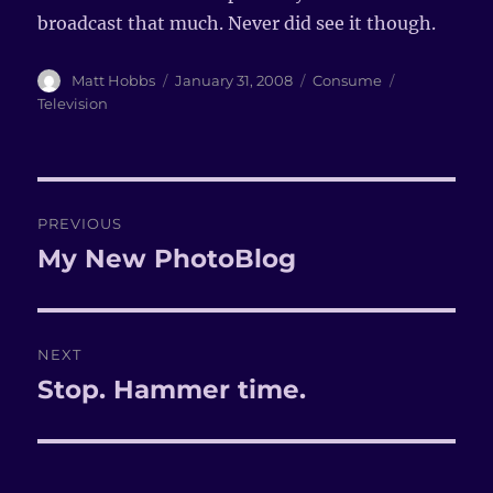
broadcast that much. Never did see it though.
Author
Matt Hobbs
Posted
January 31, 2008
Categories
Consume
Tags
on
Television
Post
PREVIOUS
navigation
My New PhotoBlog
Previous
post:
NEXT
Stop. Hammer time.
Next
post: