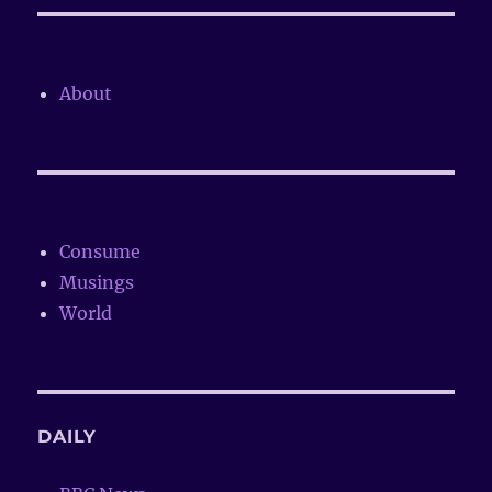
About
Consume
Musings
World
DAILY