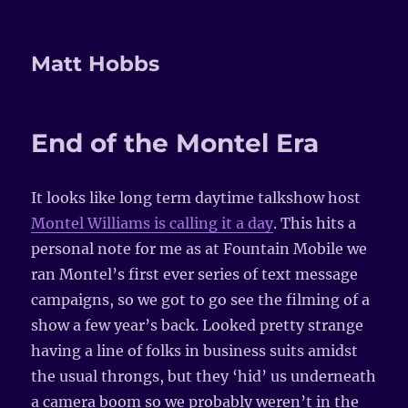
Matt Hobbs
End of the Montel Era
It looks like long term daytime talkshow host
Montel Williams is calling it a day
. This hits a
personal note for me as at Fountain Mobile we
ran Montel’s first ever series of text message
campaigns, so we got to go see the filming of a
show a few year’s back. Looked pretty strange
having a line of folks in business suits amidst
the usual throngs, but they ‘hid’ us underneath
a camera boom so we probably weren’t in the