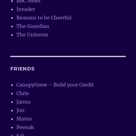
BBC News
Invader
Reasons to be Cheerful
The Guardian
The Universe
FRIENDS
CanopyGrow – Build your Credit
Chris
Janna
Jon
Mateo
Peenak
Sal