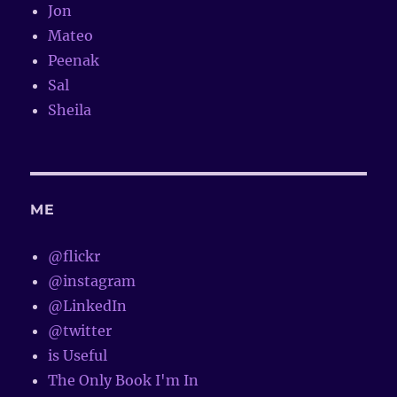
Jon
Mateo
Peenak
Sal
Sheila
ME
@flickr
@instagram
@LinkedIn
@twitter
is Useful
The Only Book I'm In