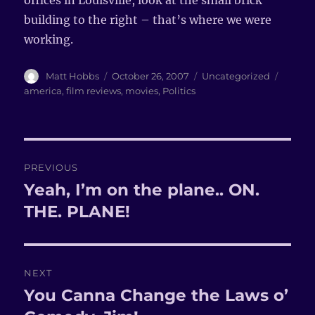
offices in Louisville, look at the small brick
building to the right – that’s where we were
working.
Author
Matt Hobbs
Posted
October 26, 2007
Categories
Uncategorized
Tags
on
america
,
film reviews
,
movies
,
Politics
Post
PREVIOUS
navigation
Yeah, I’m on the plane.. ON.
Previous
THE. PLANE!
post:
NEXT
You Canna Change the Laws o’
Next
post: