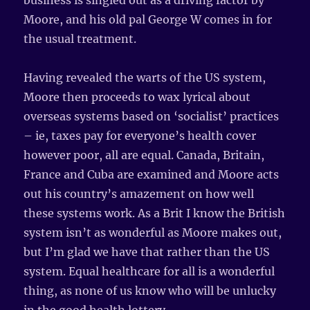
business is singled out as a driving factor by
Moore, and his old pal George W comes in for
the usual treatment.
Having revealed the warts of the US system,
Moore then proceeds to wax lyrical about
overseas systems based on ‘socialist’ practices
– ie, taxes pay for everyone’s health cover
however poor, all are equal. Canada, Britain,
France and Cuba are examined and Moore acts
out his country’s amazement on how well
these systems work. As a Brit I know the British
system isn’t as wonderful as Moore makes out,
but I’m glad we have that rather than the US
system. Equal healthcare for all is a wonderful
thing, as none of us know who will be unlucky