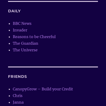
DAILY
BBC News
Invader
Reasons to be Cheerful
The Guardian
The Universe
FRIENDS
CanopyGrow – Build your Credit
Chris
Janna