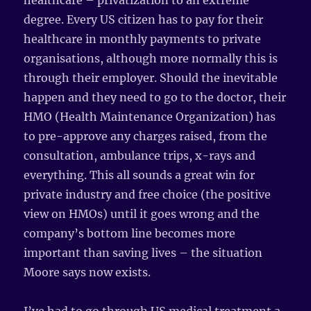
healthcare – privatization to an extreme
degree. Every US citizen has to pay for their
healthcare in monthly payments to private
organisations, although more normally this is
through their employer. Should the inevitable
happen and they need to go to the doctor, their
HMO (Health Maintenance Organization) has
to pre-approve any charges raised, from the
consultation, ambulance trips, x-rays and
everything. This all sounds a great win for
private industry and free choice (the positive
view on HMOs) until it goes wrong and the
company’s bottom line becomes more
important than saving lives – the situation
Moore says now exists.