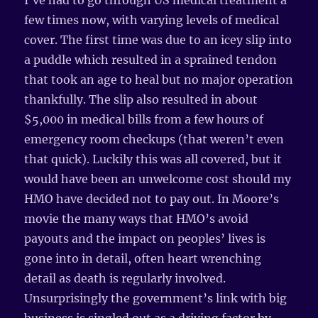
I’ve had to go through US medical treatment a
few times now, with varying levels of medical
cover. The first time was due to an icey slip into
a puddle which resulted in a sprained tendon
that took an age to heal but no major operation
thankfully. The slip also resulted in about
$5,000 in medical bills from a few hours of
emergency room checkups (that weren’t even
that quick). Luckily this was all covered, but it
would have been an unwelcome cost should my
HMO have decided not to pay out. In Moore’s
movie the many ways that HMO’s avoid
payouts and the impact on peoples’ lives is
gone into in detail, often heart wrenching
detail as death is regularly involved.
Unsurprisingly the government’s link with big