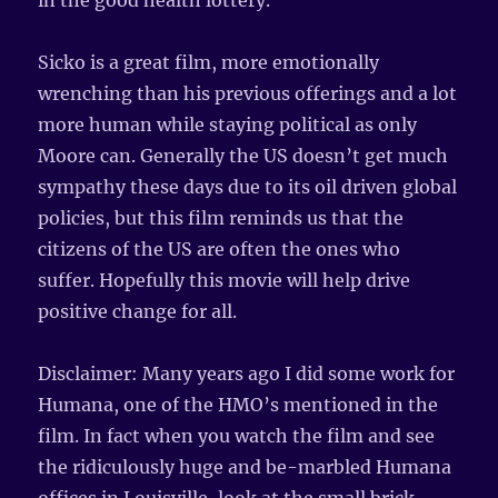
in the good health lottery.
Sicko is a great film, more emotionally
wrenching than his previous offerings and a lot
more human while staying political as only
Moore can. Generally the US doesn’t get much
sympathy these days due to its oil driven global
policies, but this film reminds us that the
citizens of the US are often the ones who
suffer. Hopefully this movie will help drive
positive change for all.
Disclaimer: Many years ago I did some work for
Humana, one of the HMO’s mentioned in the
film. In fact when you watch the film and see
the ridiculously huge and be-marbled Humana