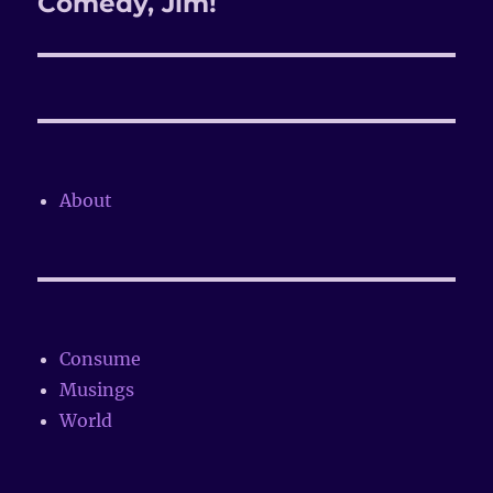
Comedy, Jim!
About
Consume
Musings
World