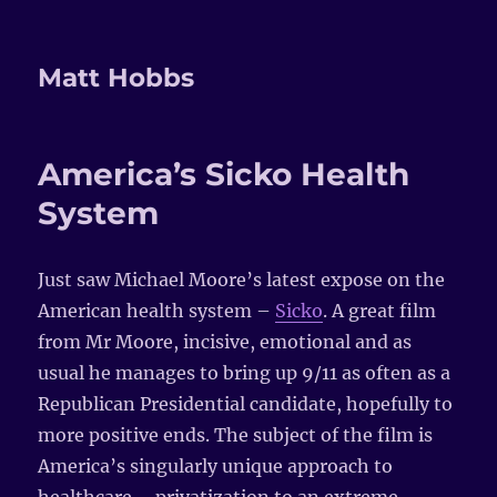
Matt Hobbs
America’s Sicko Health
System
Just saw Michael Moore’s latest expose on the
American health system –
Sicko
. A great film
from Mr Moore, incisive, emotional and as
usual he manages to bring up 9/11 as often as a
Republican Presidential candidate, hopefully to
more positive ends. The subject of the film is
America’s singularly unique approach to