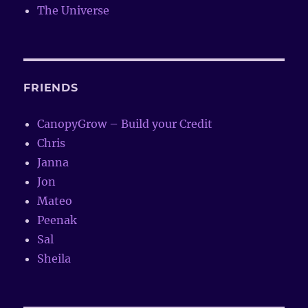
The Universe
FRIENDS
CanopyGrow – Build your Credit
Chris
Janna
Jon
Mateo
Peenak
Sal
Sheila