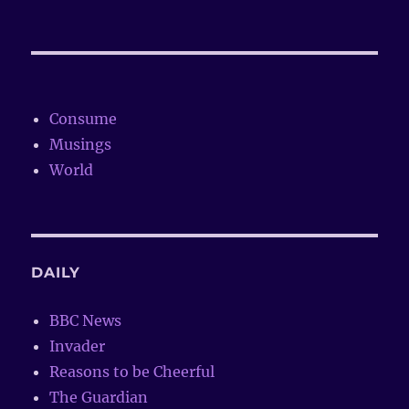
Consume
Musings
World
DAILY
BBC News
Invader
Reasons to be Cheerful
The Guardian