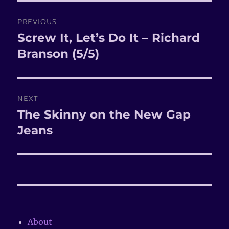
Post
PREVIOUS
navigation
Screw It, Let’s Do It – Richard
Previous
Branson (5/5)
post:
NEXT
The Skinny on the New Gap
Next
Jeans
post:
About