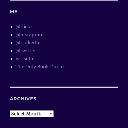
ME
@flickr
@instagram
@LinkedIn
@twitter
is Useful
The Only Book I'm In
ARCHIVES
Archives