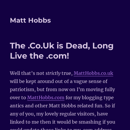
Matt Hobbs
The .Co.Uk is Dead, Long
Live the .com!
Well that’s not
strictly
true,
MattHobbs.co.uk
will be kept around out of a vague sense of
patriotism, but from now on I’m moving fully
over to
MattHobbs.com
for my blogging type
antics and other Matt Hobbs related fun. So if
any of you, my lovely regular visitors, have
linked to me then it would be smashing if you