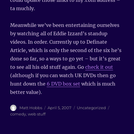
could update those links to my .com address –
ta muchly.
Meanwhile we’ve been entertaining ourselves
by watching all of Eddie Izzard’s standup
videos. In order. Currently up to Definate
Article, which is only the second of the six he’s
done so far, so a ways to go yet – but it’s great
to see all his old stuff again. Go
check it out
(although if you can watch UK DVDs then go
hunt down the
6 DVD box set
which is much
better value).
Author
Matt Hobbs
Posted
April 5, 2007
Categories
Uncategorized
Tags
on
comedy
,
web stuff