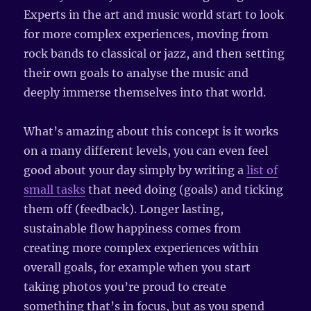
Experts in the art and music world start to look
for more complex experiences, moving from
rock bands to classical or jazz, and then setting
their own goals to analyse the music and
deeply immerse themselves into that world.
What’s amazing about this concept is it works
on a many different levels, you can even feel
good about your day simply by writing a
list of
small tasks
that need doing (goals) and ticking
them off (feedback). Longer lasting,
sustainable flow happiness comes from
creating more complex experiences within
overall goals, for example when you start
taking photos you’re proud to create
something that’s in focus, but as you spend