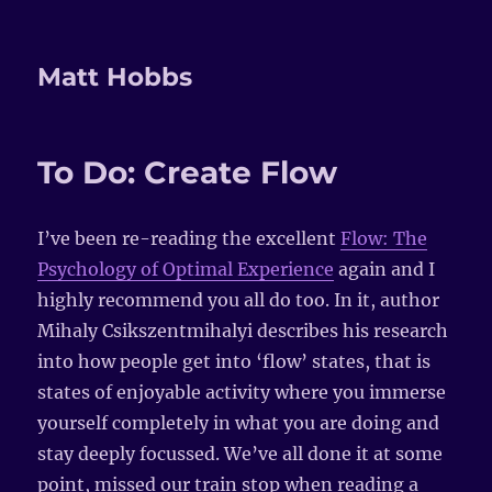
Matt Hobbs
To Do: Create Flow
I’ve been re-reading the excellent
Flow: The
Psychology of Optimal Experience
again and I
highly recommend you all do too. In it, author
Mihaly Csikszentmihalyi describes his research
into how people get into ‘flow’ states, that is
states of enjoyable activity where you immerse
yourself completely in what you are doing and
stay deeply focussed. We’ve all done it at some
point, missed our train stop when reading a