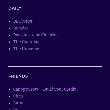
DAILY
BBC News
Invader
Reasons to be Cheerful
The Guardian
The Universe
FRIENDS
CanopyGrow – Build your Credit
Chris
Janna
Jon