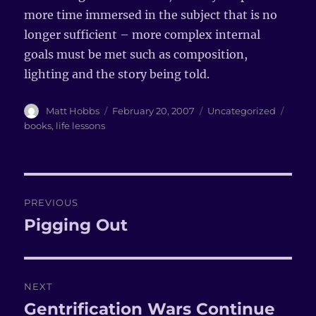
more time immersed in the subject that is no
longer sufficient – more complex internal
goals must be met such as composition,
lighting and the story being told.
Author
Matt Hobbs
Posted
February 20, 2007
Categories
Uncategorized
Tags
on
books
,
life lessons
Post
PREVIOUS
navigation
Pigging Out
Previous
post:
NEXT
Gentrification Wars Continue
Next