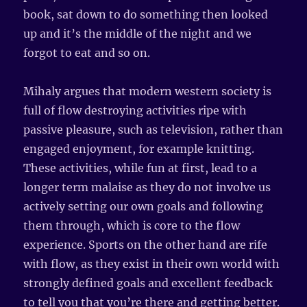
book, sat down to do something then looked
up and it’s the middle of the night and we
forgot to eat and so on.
Mihaly argues that modern western society is
full of flow destroying activities ripe with
passive pleasure, such as television, rather than
engaged enjoyment, for example knitting.
These activities, while fun at first, lead to a
longer term malaise as they do not involve us
actively setting our own goals and following
them through, which is core to the flow
experience. Sports on the other hand are rife
with flow, as they exist in their own world with
strongly defined goals and excellent feedback
to tell you that you’re there and getting better.