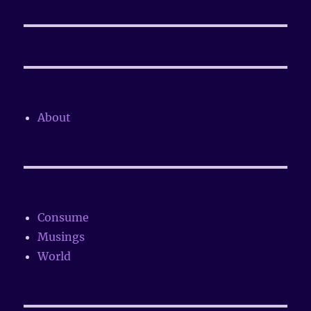
post:
About
Consume
Musings
World