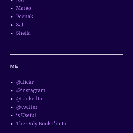
Mateo
Peenak
Sal
Sheila
ME
@flickr
@instagram
@LinkedIn
@twitter
is Useful
The Only Book I'm In