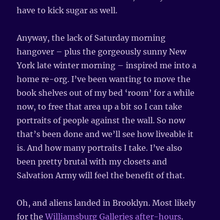
have to kick sugar as well.
Anyway, the lack of Saturday morning
hangover – plus the gorgeously sunny New
York late winter morning – inspired me into a
home re-org. I’ve been wanting to move the
book shelves out of my bed ‘room’ for a while
now, to free that area up a bit so I can take
portraits of people against the wall. So now
that’s been done and we’ll see how liveable it
is. And how many portraits I take. I’ve also
been pretty brutal with my closets and
Salvation Army will feel the benefit of that.
Oh, and aliens landed in Brooklyn. Most likely
for the
Williamsburg Galleries after-hours
.