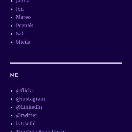
Janna
Jon
Mateo
Peenak
Sal
Sheila
ME
@flickr
@instagram
@LinkedIn
@twitter
is Useful
The Only Book I'm In