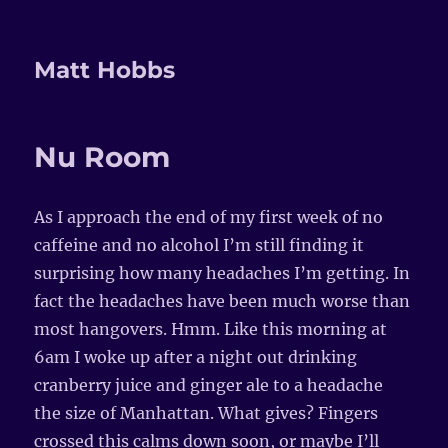
Matt Hobbs
Nu Room
As I approach the end of my first week of no
caffeine and no alcohol I’m still finding it
surprising how many headaches I’m getting. In
fact the headaches have been much worse than
most hangovers. Hmm. Like this morning at
6am I woke up after a night out drinking
cranberry juice and ginger ale to a headache
the size of Manhattan. What gives? Fingers
crossed this calms down soon, or maybe I’ll