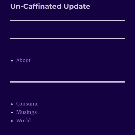
Un-Caffinated Update
Next
post:
About
Consume
Musings
World