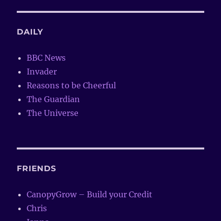
DAILY
BBC News
Invader
Reasons to be Cheerful
The Guardian
The Universe
FRIENDS
CanopyGrow – Build your Credit
Chris