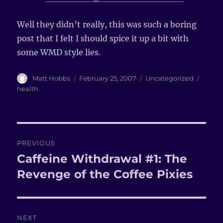
Well they didn’t really, this was such a boring
post that I felt I should spice it up a bit with
some WMD style lies.
Author
Matt Hobbs
Posted
February 25, 2007
Categories
Uncategorized
Tags
on
health
Post
PREVIOUS
navigation
Caffeine Withdrawal #1: The
Previous
Revenge of the Coffee Pixies
post:
NEXT