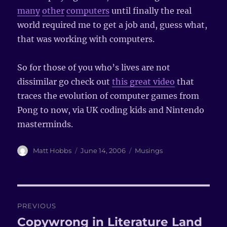
many
other
computers
until finally the real
world required me to get a job and, guess what,
that was working with computers.
So for those of you who’s lives are not
dissimilar go check out
this great video
that
traces the evolution of computer games from
Pong to now, via UK coding kids and Nintendo
masterminds.
Author
Matt Hobbs
Posted
June 14, 2006
Categories
Musings
on
Post
PREVIOUS
navigation
Copywrong in Literature Land
Previous