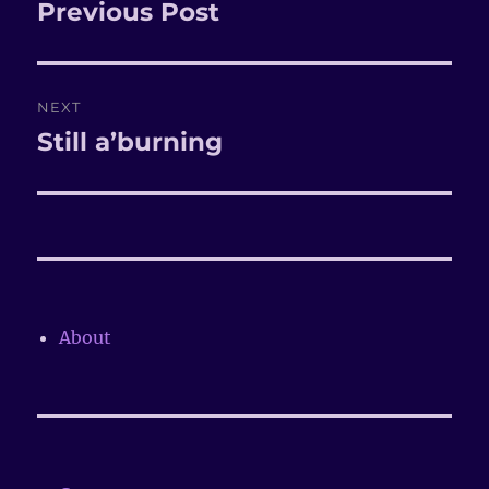
navigation
Previous Post
Previous
post:
NEXT
Still a’burning
Next
post:
About