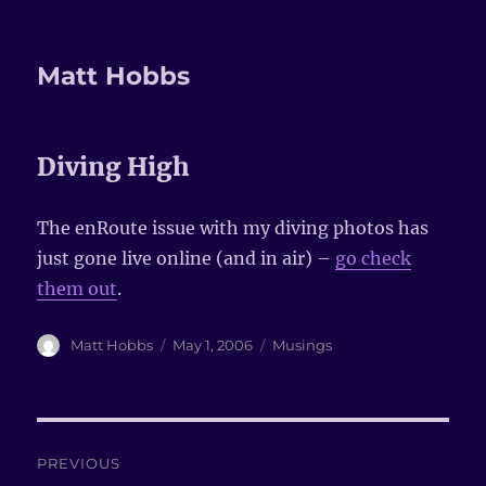
Matt Hobbs
Diving High
The enRoute issue with my diving photos has
just gone live online (and in air) –
go check
them out
.
Author
Matt Hobbs
Posted
May 1, 2006
Categories
Musings
on
Post
PREVIOUS