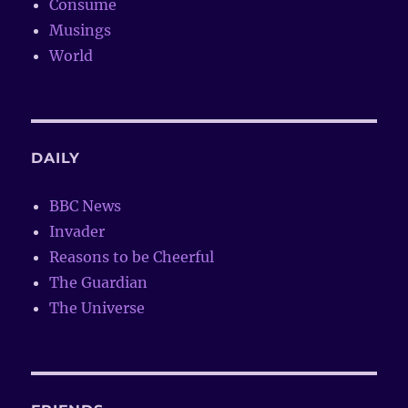
Consume
Musings
World
DAILY
BBC News
Invader
Reasons to be Cheerful
The Guardian
The Universe