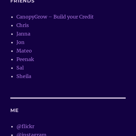
FRIENDS
CanopyGrow – Build your Credit
Chris
Janna
Jon
Mateo
Peenak
Sal
Sheila
ME
@flickr
@instagram