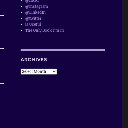
@flickr
@instagram
@LinkedIn
@twitter
is Useful
The Only Book I'm In
ARCHIVES
Archives