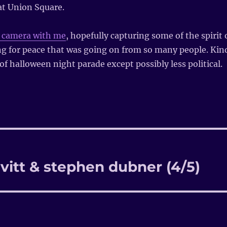
t Union Square.
y camera with me
, hopefully capturing some of the spirit 
ng for peace that was going on from so many people. Kin
f halloween night parade except possibly less political.
vitt & stephen dubner (4/5)