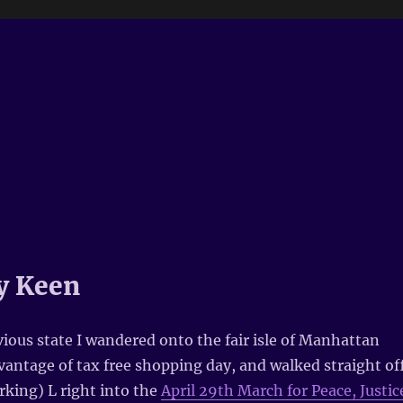
y Keen
vious state I wandered onto the fair isle of Manhattan
vantage of tax free shopping day, and walked straight of
rking) L right into the
April 29th March for Peace, Justic