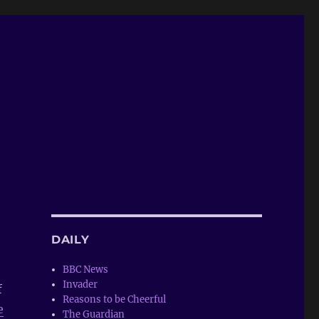
DAILY
BBC News
Invader
f
Reasons to be Cheerful
e
The Guardian