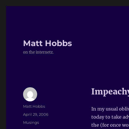
Matt Hobbs
on the internetz.
Impeach
Author
Matt Hobbs
In my usual obli
Posted
April 29, 2006
today to take ad
on
Categories
Musings
the (for once wo