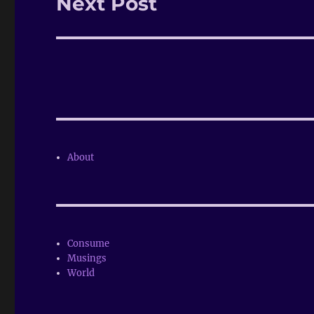
Next Post
Next
post:
About
Consume
Musings
World