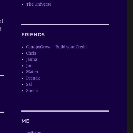
The Universe
of
d
FRIENDS
CanopyGrow – Build your Credit
Chris
Janna
Jon
Mateo
Peenak
Sal
Sheila
ME