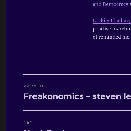
and Democracy
a
Luckily I had m
positive marchi
of reminded me o
Post
PREVIOUS
navigation
Freakonomics – steven le
Previous
post:
NEXT