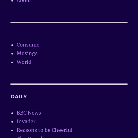
About
Consume
Musings
World
DAILY
BBC News
Invader
Reasons to be Cheerful