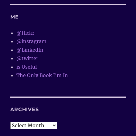
ME
@flickr
@instagram
@LinkedIn
@twitter
is Useful
The Only Book I'm In
ARCHIVES
Archives