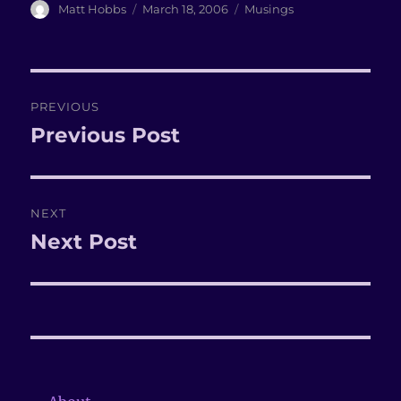
Author
Matt Hobbs
Posted
March 18, 2006
Categories
Musings
on
Post
PREVIOUS
navigation
Previous Post
Previous
post:
NEXT
Next Post
Next
post: