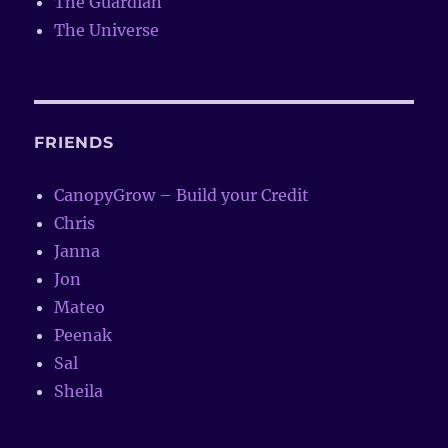
The Guardian
The Universe
FRIENDS
CanopyGrow – Build your Credit
Chris
Janna
Jon
Mateo
Peenak
Sal
Sheila