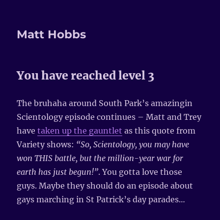
Matt Hobbs
You have reached level 3
The bruhaha around South Park’s amazingin
Scientology episode continues – Matt and Trey
have
taken up the gauntlet
as this quote from
Variety shows:
“So, Scientology, you may have
won THIS battle, but the million-year war for
earth has just begun!”
. You gotta love those
guys. Maybe they should do an episode about
gays marching in St Patrick’s day parades…