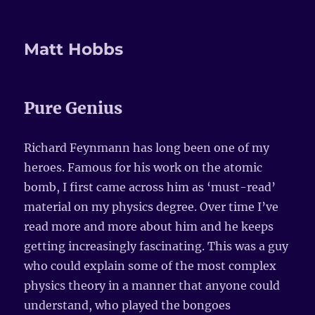
Matt Hobbs
Pure Genius
Richard Feynmann has long been one of my
heroes. Famous for his work on the atomic
bomb, I first came across him as ‘must-read’
material on my physics degree. Over time I’ve
read more and more about him and he keeps
getting increasingly fascinating. This was a guy
who could explain some of the most complex
physics theory in a manner that anyone could
understand, who played the bongoes