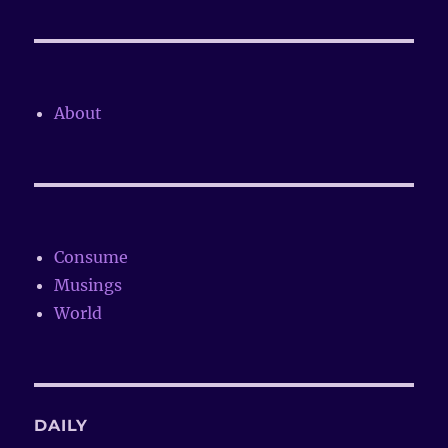
About
Consume
Musings
World
DAILY