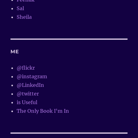
Sal
Sheila
ME
@flickr
@instagram
@LinkedIn
@twitter
is Useful
The Only Book I'm In