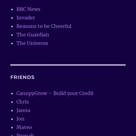
BBC News
Invader
Reasons to be Cheerful
The Guardian
The Universe
FRIENDS
CanopyGrow – Build your Credit
Chris
Janna
Jon
Mateo
Peenak