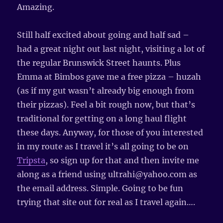
Amazing.
Still half excited about going and half sad –
had a great night out last night, visiting a lot of
the regular Brunswick Street haunts. Plus
Emma at Bimbos gave me a free pizza – huzah
(as if my gut wasn’t already big enough from
their pizzas). Feel a bit rough now, but that’s
traditional for getting on a long haul flight
these days. Anyway, for those of you interested
in my route as I travel it’s all going to be on
Tripsta
, so sign up for that and then invite me
along as a friend using ultrahi@yahoo.com as
the email address. Simple. Going to be fun
trying that site out for real as I travel again….