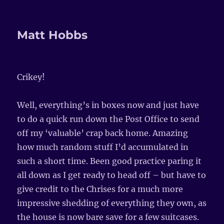
Matt Hobbs
Crikey!
Well, everything’s in boxes now and just have
to do a quick run down the Post Office to send
off my ‘valuable’ crap back home. Amazing
how much random stuff I’d accumulated in
such a short time. Been good practice paring it
all down as I get ready to head off – but have to
give credit to the Chrises for a much more
impressive shedding of everything they own, as
the house is now bare save for a few suitcases.