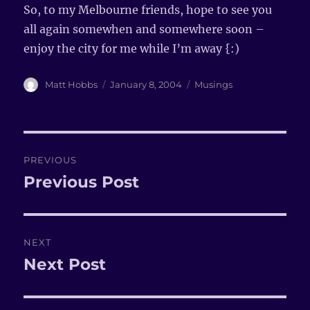
So, to my Melbourne friends, hope to see you
all again somewhen and somewhere soon –
enjoy the city for me while I’m away {:)
Author
Matt Hobbs
Posted
January 8, 2004
Categories
Musings
on
Post
PREVIOUS
navigation
Previous Post
Previous
post:
NEXT
Next Post
Next
post: