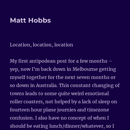
Matt Hobbs
Location, location, location
My first antipodean post for a few months –
yep, now I’m back down in Melbourne getting
myself together for the next seven months or
so down in Australia. This constant changing of
towns leads to some quite weird emotional
roller coasters, not helped by a lack of sleep on
fourteen hour plane journies and timezone
confusion. I also have no concept of when I
should be eating lunch/dinner/whatever, so I