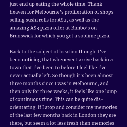
just end up eating the whole time. Thank
heaven for Melbourne’s proliferation of shops
selling sushi rolls for A$2, as well as the
amazing A$3 pizza offer at Bimbo’s on
Brunswick for which you get a sublime pizza.
Back to the subject of location though. I’ve
been noticing that whenever I arrive back in a
town that I’ve been to before I feel like I’ve
never actually left. So though it’s been almost
three months since I was in Melbourne, and
then only for three weeks, it feels like one lump
of continuous time. This can be quite dis-
orientating. If I stop and consider my memories
of the last few months back in London they are
there, but seem a lot less fresh than memories