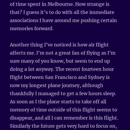
of time spent in Melbourne. How strange is
that? I guess it’s to do with all the immediate
associations I have around me pushing certain
memories forward.
Another thing I’ve noticed is how air flight
affects me. I’m not a great fan of flying as I’m
sure many of you know, but seem to end up
doing a lot anyway. The recent fourteen hour
flight between San Francisco and Sydney is
now my longest plane journey, although
thankfully I managed to get a few hours sleep.
As soon as I the plane starts to take off all
memory of time outside of this flight seems to
disappear, and all I can remember is this flight.
Similarly the future gets very hard to focus on,