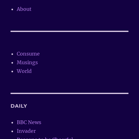
About
Consume
Musings
World
DAILY
BBC News
Invader