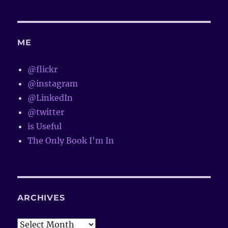
ME
@flickr
@instagram
@LinkedIn
@twitter
is Useful
The Only Book I'm In
ARCHIVES
Archives