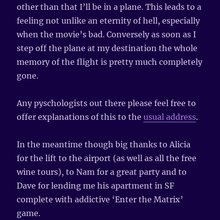
other than that I’ll be in a plane. This leads to a
feeling not unlike an eternity of hell, especially
when the movie’s bad. Conversely as soon as I
step off the plane at my destination the whole
memory of the flight is pretty much completely
gone.
Any pyschologists out there please feel free to
offer explanations of this to the
usual address
.
In the meantime though big thanks to Alicia
for the lift to the airport (as well as all the free
wine tours), to Nam for a great party and to
Dave for lending me his apartment in SF
complete with addictive ‘Enter the Matrix’
game.