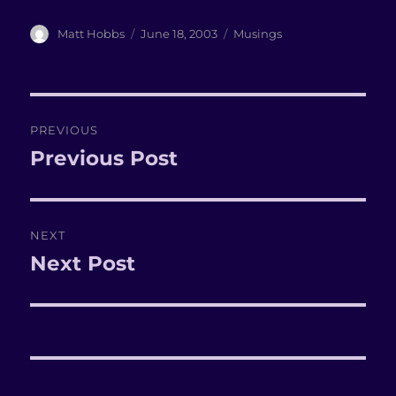
Author
Matt Hobbs
Posted
June 18, 2003
Categories
Musings
on
Post
PREVIOUS
navigation
Previous Post
Previous
post:
NEXT
Next Post
Next
post: