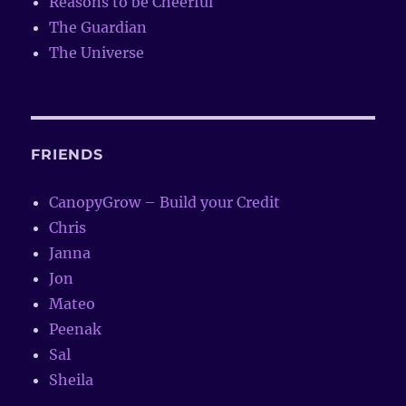
Reasons to be Cheerful
The Guardian
The Universe
FRIENDS
CanopyGrow – Build your Credit
Chris
Janna
Jon
Mateo
Peenak
Sal
Sheila