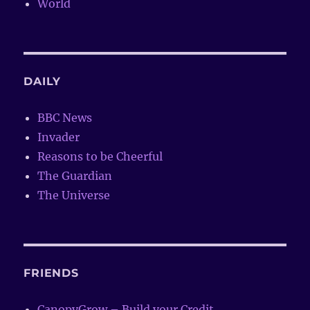
World
DAILY
BBC News
Invader
Reasons to be Cheerful
The Guardian
The Universe
FRIENDS
CanopyGrow – Build your Credit