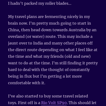
I hadn’t packed my roller blades…
My travel plans are fermenting nicely in my
brain now. I’m pretty much going to start in
China, then head down towards Australia by an
overland (or water) route. This may include a
jaunt over to India and many other places off
the direct route depending on what I feel like at
the time and what my friends (old and new)
want to do at the time. I’m still finding it pretty
hard to deal with the thought of constantly
being in flux but I’m getting a lot more
comfortable with it.
I’ve also started to buy some travel related
toys. First off is a
Rio Volt SP90
. This should let