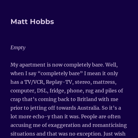
Matt Hobbs
Empty
My apartment is now completely bare. Well,
when I say “completely bare” I mean it only
has a TV/VCR, Replay-TV, stereo, mattress,
computer, DSL, fridge, phone, rug and piles of
crap that’s coming back to Britland with me
prior to jetting off towards Australia. So it’s a
lot more echo-y than it was. People are often
accusing me of exaggeration and romanticising
situations and that was no exception. Just wish