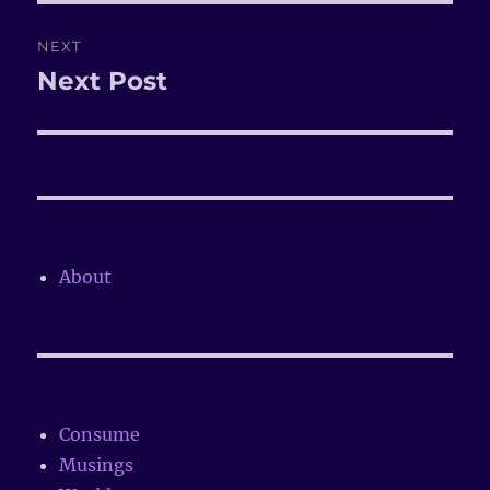
NEXT
Next Post
Next
post:
About
Consume
Musings