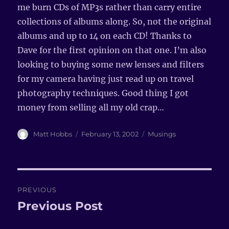
me burn CDs of MP3s rather than carry entire
collections of albums along. So, not the original
albums and up to 14 on each CD! Thanks to
Dave for the first opinion on that one. I’m also
looking to buying some new lenses and filters
for my camera having just read up on travel
photography techniques. Good thing I got
money from selling all my old crap…
Author
Matt Hobbs
Posted
February 13, 2002
Categories
Musings
on
Post
PREVIOUS
navigation
Previous Post
Previous
post: