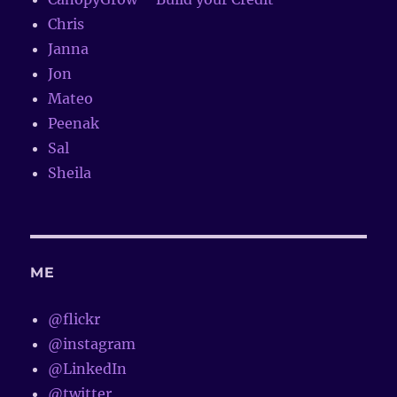
Chris
Janna
Jon
Mateo
Peenak
Sal
Sheila
ME
@flickr
@instagram
@LinkedIn
@twitter