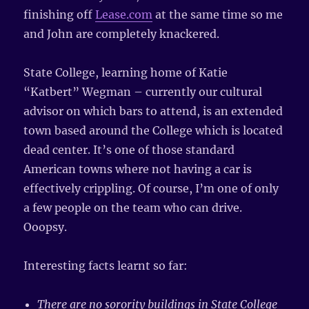
finishing off
Lease.com
at the same time so me
and John are completely knackered.
State College, learning home of Katie
“Katbert” Wegman – currently our cultural
advisor on which bars to attend, is an extended
town based around the College which is located
dead center. It’s one of those standard
American towns where not having a car is
effectively crippling. Of course, I’m one of only
a few people on the team who can drive.
Ooopsy.
Interesting facts learnt so far:
There are no sorority buildings in State College