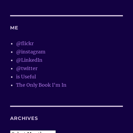
ME
@flickr
@instagram
@LinkedIn
@twitter
is Useful
The Only Book I'm In
ARCHIVES