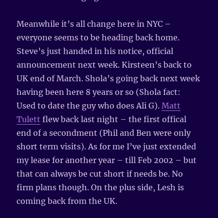
Meanwhile it’s all change here in NYC –
everyone seems to be heading back home.
Steve’s just handed in his notice, official
announcement next week. Kirsteen’s back to
UK end of March. Shola’s going back next week
having been here 8 years or so (Shola fact:
Used to date the guy who does Ali G).
Matt
Tulett
flew back last night – the first offical
end of a secondment (Phil and Ben were only
short term visits). As for me I’ve just extended
my lease for another year – till Feb 2002 – but
that can always be cut short if needs be. No
firm plans though. On the plus side, Lesh is
coming back from the UK.