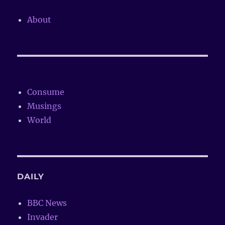
About
Consume
Musings
World
DAILY
BBC News
Invader