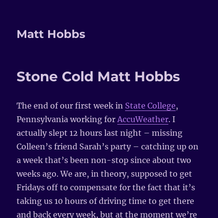
Matt Hobbs
Stone Cold Matt Hobbs
The end of our first week in
State College
,
Pennsylvania working for
AccuWeather
. I
actually slept 12 hours last night – missing
Colleen’s friend Sarah’s party – catching up on
a week that’s been non-stop since about two
weeks ago. We are, in theory, supposed to get
Fridays off to compensate for the fact that it’s
taking us 10 hours of driving time to get there
and back every week, but at the moment we’re