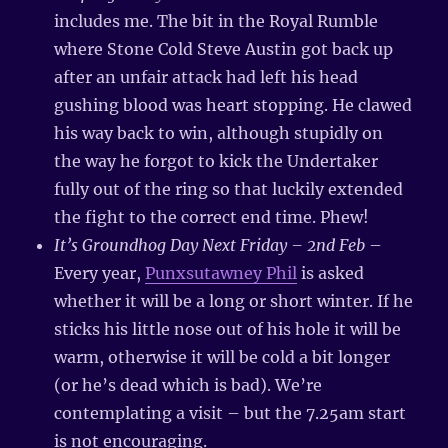
includes me. The bit in the Royal Rumble
where Stone Cold Steve Austin got back up
after an unfair attack had left his head
gushing blood was heart stopping. He clawed
his way back to win, although stupidly on
the way he forgot to kick the Undertaker
fully out of the ring so that luckily extended
the fight to the correct end time. Phew!
It’s Groundhog Day Next Friday – 2nd Feb
–
Every year,
Punxsutawney Phil
is asked
whether it will be a long or short winter. If he
sticks his little nose out of his hole it will be
warm, otherwise it will be cold a bit longer
(or he’s dead which is bad). We’re
contemplating a visit – but the 7.25am start
is not encouraging.