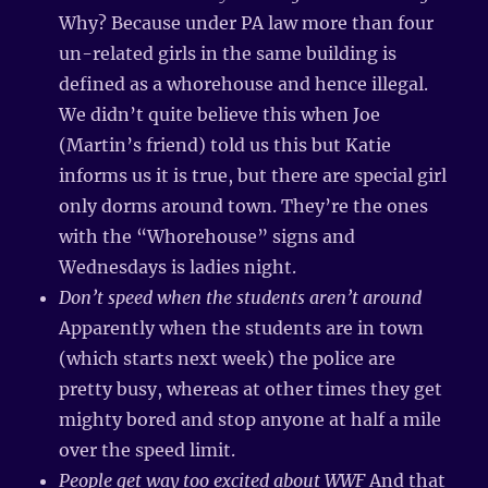
Why? Because under PA law more than four
un-related girls in the same building is
defined as a whorehouse and hence illegal.
We didn’t quite believe this when Joe
(Martin’s friend) told us this but Katie
informs us it is true, but there are special girl
only dorms around town. They’re the ones
with the “Whorehouse” signs and
Wednesdays is ladies night.
Don’t speed when the students aren’t around
Apparently when the students are in town
(which starts next week) the police are
pretty busy, whereas at other times they get
mighty bored and stop anyone at half a mile
over the speed limit.
People get way too excited about WWF
And that