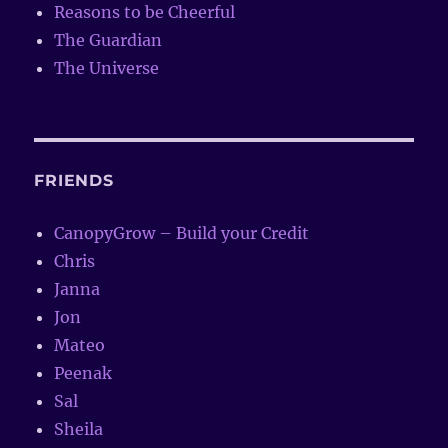
Reasons to be Cheerful
The Guardian
The Universe
FRIENDS
CanopyGrow – Build your Credit
Chris
Janna
Jon
Mateo
Peenak
Sal
Sheila