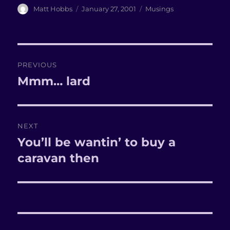
Author
Matt Hobbs
Posted
January 27, 2001
Categories
Musings
on
Post
PREVIOUS
navigation
Mmm… lard
Previous
post:
NEXT
You’ll be wantin’ to buy a
Next
caravan then
post: