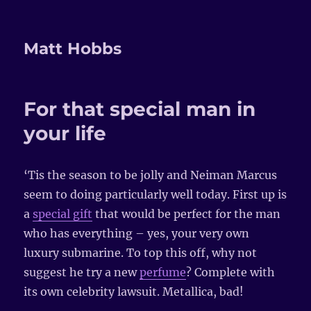
Matt Hobbs
For that special man in
your life
‘Tis the season to be jolly and Neiman Marcus
seem to doing particularly well today. First up is
a
special gift
that would be perfect for the man
who has everything – yes, your very own
luxury submarine. To top this off, why not
suggest he try a new
perfume
? Complete with
its own celebrity lawsuit. Metallica, bad!