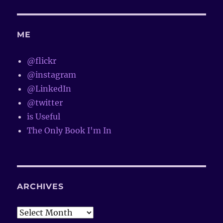
ME
@flickr
@instagram
@LinkedIn
@twitter
is Useful
The Only Book I'm In
ARCHIVES
Archives