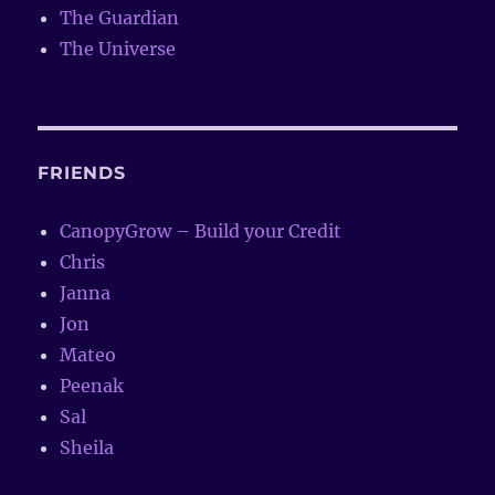
The Guardian
The Universe
FRIENDS
CanopyGrow – Build your Credit
Chris
Janna
Jon
Mateo
Peenak
Sal
Sheila