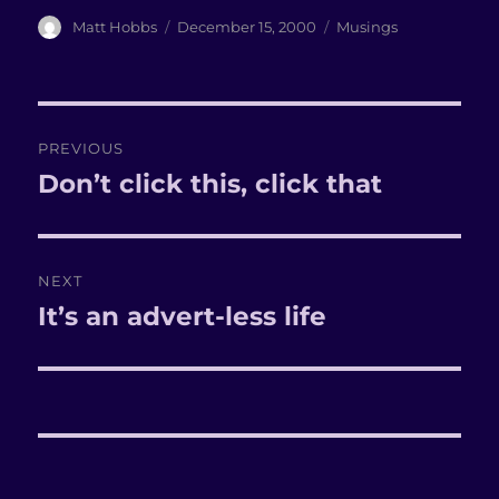
Author
Matt Hobbs
Posted
December 15, 2000
Categories
Musings
on
Post
PREVIOUS
navigation
Don’t click this, click that
Previous
post:
NEXT
It’s an advert-less life
Next
post: