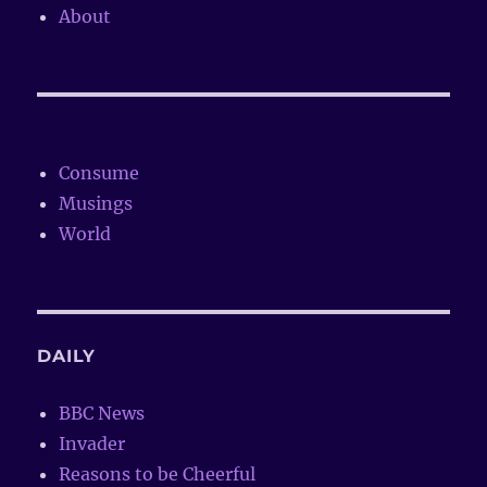
About
Consume
Musings
World
DAILY
BBC News
Invader
Reasons to be Cheerful