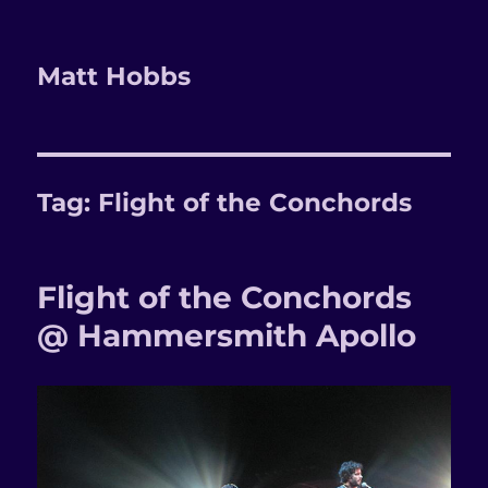
Matt Hobbs
Tag:
Flight of the Conchords
Flight of the Conchords
@ Hammersmith Apollo