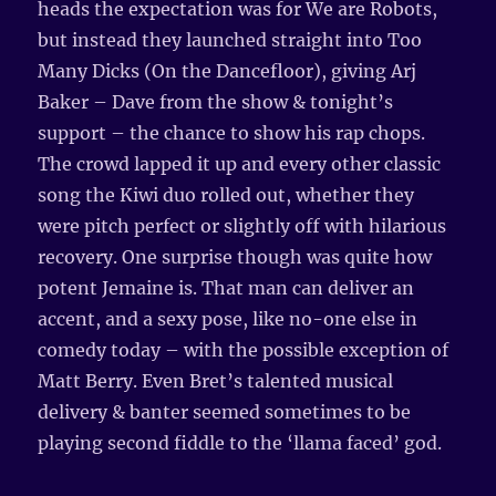
heads the expectation was for We are Robots,
but instead they launched straight into Too
Many Dicks (On the Dancefloor), giving Arj
Baker – Dave from the show & tonight’s
support – the chance to show his rap chops.
The crowd lapped it up and every other classic
song the Kiwi duo rolled out, whether they
were pitch perfect or slightly off with hilarious
recovery. One surprise though was quite how
potent Jemaine is. That man can deliver an
accent, and a sexy pose, like no-one else in
comedy today – with the possible exception of
Matt Berry. Even Bret’s talented musical
delivery & banter seemed sometimes to be
playing second fiddle to the ‘llama faced’ god.