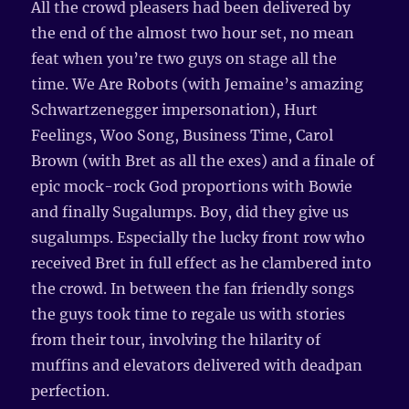
All the crowd pleasers had been delivered by
the end of the almost two hour set, no mean
feat when you’re two guys on stage all the
time. We Are Robots (with Jemaine’s amazing
Schwartzenegger impersonation), Hurt
Feelings, Woo Song, Business Time, Carol
Brown (with Bret as all the exes) and a finale of
epic mock-rock God proportions with Bowie
and finally Sugalumps. Boy, did they give us
sugalumps. Especially the lucky front row who
received Bret in full effect as he clambered into
the crowd. In between the fan friendly songs
the guys took time to regale us with stories
from their tour, involving the hilarity of
muffins and elevators delivered with deadpan
perfection.