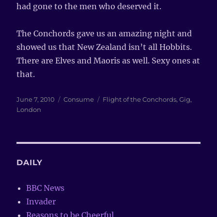
had gone to the men who deserved it.
The Conchords gave us an amazing night and
showed us that New Zealand isn’t all Hobbits.
There are Elves and Maoris as well. Sexy ones at
that.
Posted
June 7, 2010
Categories
Consume
Tags
Flight of the Conchords
,
Gig
,
on
London
DAILY
BBC News
Invader
Reasons to be Cheerful