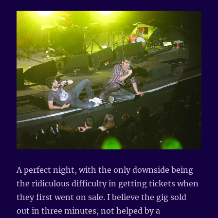
A perfect night, with the only downside being
the ridiculous difficulty in getting tickets when
they first went on sale. I believe the gig sold
out in three minutes, not helped by a