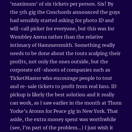
‘maximum’ of six tickets per person. Six! By
the 5th gig the Conchords announced the guys
had sensibly started asking for photo ID and
will-call picket for everyone, but this was for
Wembley Arena rather than the relative
intimacy of Hammersmith. Something really
needs to be done about the touts scalping their
profits, not only the ones outside, but the
corporate off-shoots of companies such as
TicketMaster who encourage people to tout
and re-sale tickets to profit from real fans. ID
pickup is likely the best solution and it really
can work, as I saw earlier in the month at Thom
Yorke’s Atoms for Peace gig in New York. That
aside, the extra money spent was worthwhile
(see, I’m part of the problem…) I just wish it