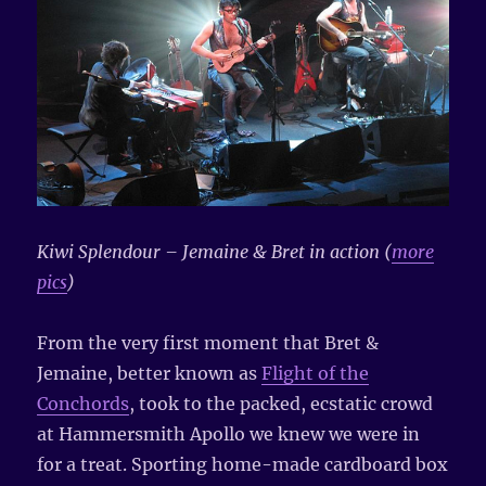
Kiwi Splendour – Jemaine & Bret in action (
more
pics
)
From the very first moment that Bret &
Jemaine, better known as
Flight of the
Conchords
, took to the packed, ecstatic crowd
at Hammersmith Apollo we knew we were in
for a treat. Sporting home-made cardboard box