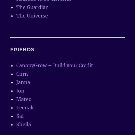
The Guardian
The Universe
FRIENDS
CanopyGrow – Build your Credit
Chris
Janna
Jon
Mateo
Peenak
Sal
Sheila