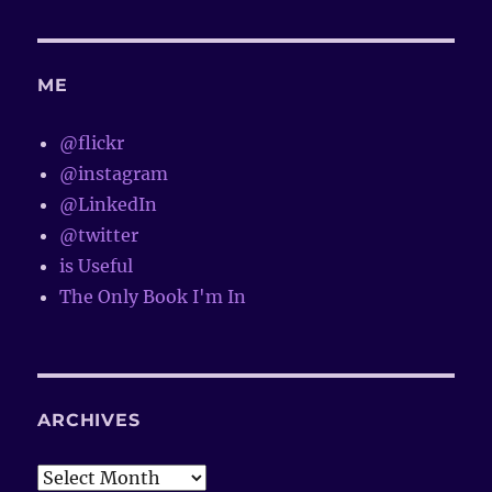
ME
@flickr
@instagram
@LinkedIn
@twitter
is Useful
The Only Book I'm In
ARCHIVES
Archives